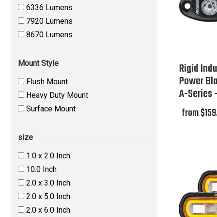
6336 Lumens
7920 Lumens
8670 Lumens
Mount Style
Rigid Indu
Power Bl
Flush Mount
A-Series 
Heavy Duty Mount
Surface Mount
from $159
size
1.0 x 2.0 Inch
10.0 Inch
2.0 x 3.0 Inch
2.0 x 5.0 Inch
2.0 x 6.0 Inch