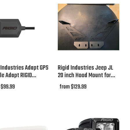
 Industries Adapt GPS
Rigid Industries Jeep JL
e Adapt RIGID...
20 inch Hood Mount for...
 $99.99
from $129.99