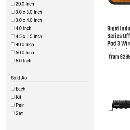
20.0 Inch
3.0 x 3.0 Inch
3.0 x 4.0 Inch
Rigid Indu
4.0 Inch
Series Of
4.5 x 1.5 Inch
Pod 3 Wir
40.0 Inch
with Ambe
50.0 Inch
from $299
Box
6.0 Inch
Sold As
Each
Kit
Pair
Set