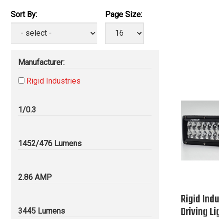
Sort By:
Page Size:
Manufacturer:
Rigid Industries
1/0.3
1452/476 Lumens
2.86 AMP
Rigid Indu
Driving Li
3445 Lumens