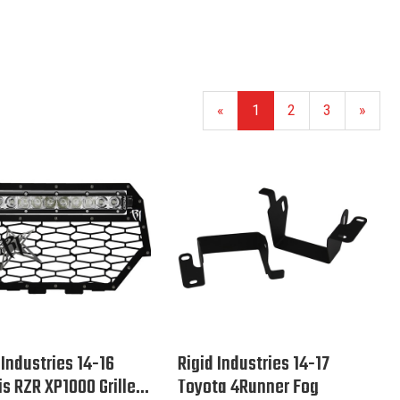
«
1
2
3
»
 Industries 14-16
Rigid Industries 14-17
is RZR XP1000 Grille...
Toyota 4Runner Fog