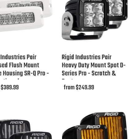
 Industries Pair
Rigid Industries Pair
sed Flush Mount
Heavy Duty Mount Spot D-
 Housing SR-Q Pro -
Series Pro - Scratch &
ontinued
Dent
 $389.99
from $249.99