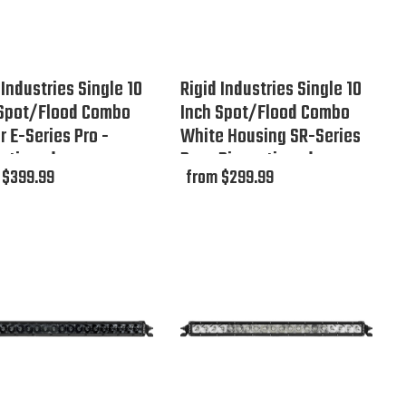
 Industries Single 10
Rigid Industries Single 10
 Spot/Flood Combo
Inch Spot/Flood Combo
 E-Series Pro -
White Housing SR-Series
ontinued
Pro - Discontinued
 $399.99
from $299.99