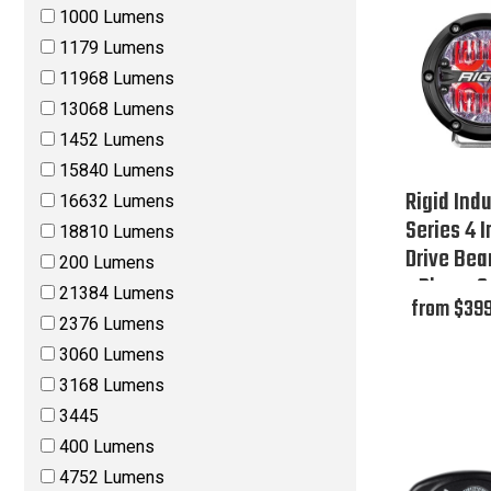
1000 Lumens
1179 Lumens
11968 Lumens
13068 Lumens
1452 Lumens
15840 Lumens
Rigid Indu
16632 Lumens
Series 4 
18810 Lumens
Drive Bea
200 Lumens
- Phase O
21384 Lumens
from $399
2376 Lumens
3060 Lumens
3168 Lumens
3445
400 Lumens
4752 Lumens