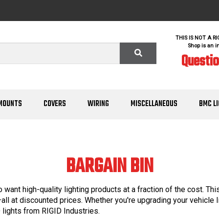
THIS IS NOT A R
Shop is an i
Questi
MOUNTS
COVERS
WIRING
MISCELLANEOUS
BMC L
BARGAIN BIN
 want high-quality lighting products at a fraction of the cost. Th
s—all at discounted prices. Whether you're upgrading your vehicle l
lights from RIGID Industries.