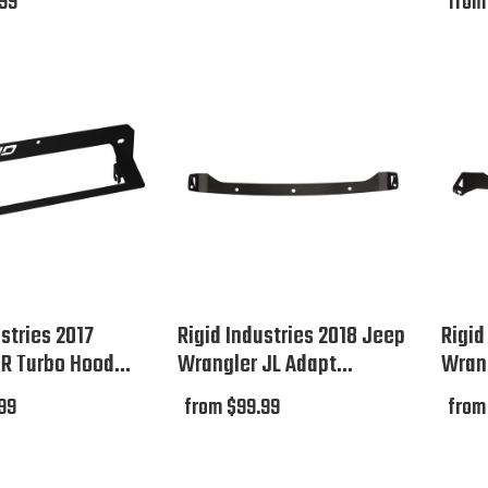
.99
from
stries 2017
Rigid Industries 2018 Jeep
Rigid
ZR Turbo Hood...
Wrangler JL Adapt...
Wrang
99
from $99.99
from