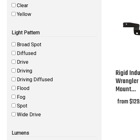
Clear
Yellow
Light Pattern
Broad Spot
Diffused
Drive
Driving
Rigid Ind
Wrangler 
Driving Diffused
Mount...
Flood
Fog
from $129
Spot
Wide Drive
Lumens