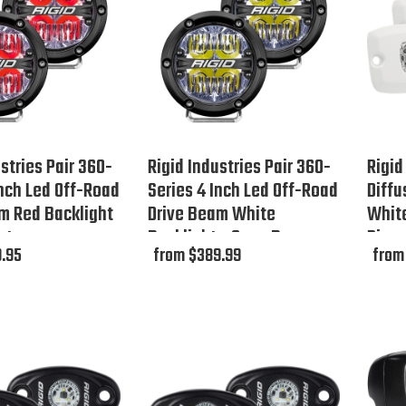
stries Pair 360-
Rigid Industries Pair 360-
Rigid
Inch Led Off-Road
Series 4 Inch Led Off-Road
Diffu
m Red Backlight
Drive Beam White
White
ut
Backlight - Open Box
Disc
.95
from $389.99
from