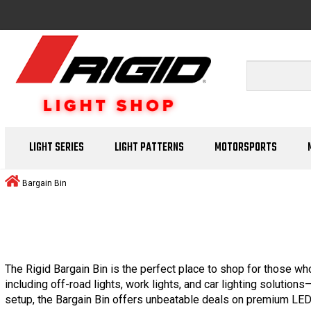
LIGHT SERIES
LIGHT PATTERNS
MOTORSPORTS
Bargain Bin
The Rigid Bargain Bin is the perfect place to shop for those who
including off-road lights, work lights, and car lighting solution
setup, the Bargain Bin offers unbeatable deals on premium LED 