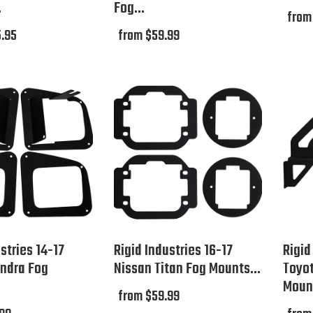
.
Fog...
from
.95
from $59.99
stries 14-17
Rigid Industries 16-17
Rigid
ndra Fog
Nissan Titan Fog Mounts...
Toyo
Mount
from $59.99