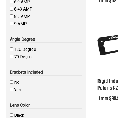
from $119
6.9 AMP
8.43 AMP
8.5 AMP
9 AMP
Angle Degree
120 Degree
70 Degree
Brackets Included
Rigid Indu
No
Polaris R
Yes
from $99.
Lens Color
Black