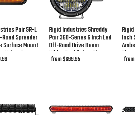
stries Pair SR-L
Rigid Industries Shreddy
Rigid
f-Road Spreader
Pair 360-Series 6 Inch Led
Inch
e Surface Mount
Off-Road Drive Beam
Amber
r Halo - Open
White Backlight - Phase
Disc
.99
from $699.95
from
Out