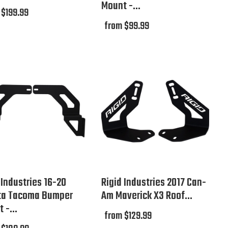
Mount -...
 $199.99
from $99.99
 Industries 16-20
Rigid Industries 2017 Can-
ta Tacoma Bumper
Am Maverick X3 Roof...
 -...
from $129.99