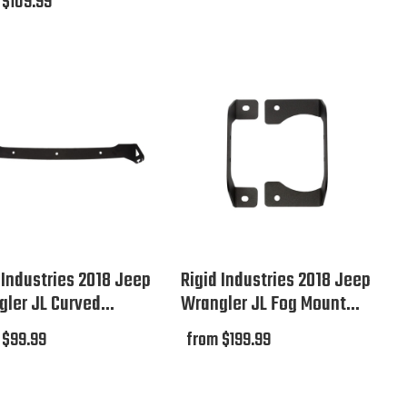
 $109.99
 Industries 2018 Jeep
Rigid Industries 2018 Jeep
ler JL Curved...
Wrangler JL Fog Mount...
 $99.99
from $199.99