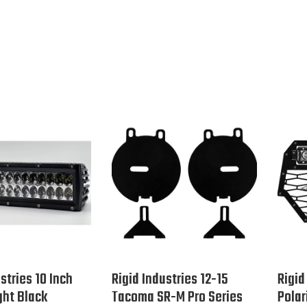
stries 10 Inch
Rigid Industries 12-15
Rigid
ght Black
Tacoma SR-M Pro Series
Polar