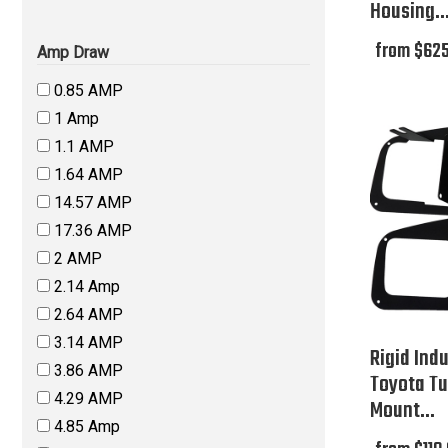
Housing..
from $625
Amp Draw
0.85 AMP
1 Amp
1.1 AMP
1.64 AMP
14.57 AMP
17.36 AMP
2 AMP
2.14 Amp
2.64 AMP
3.14 AMP
Rigid Indu
3.86 AMP
Toyota Tu
4.29 AMP
Mount...
4.85 Amp