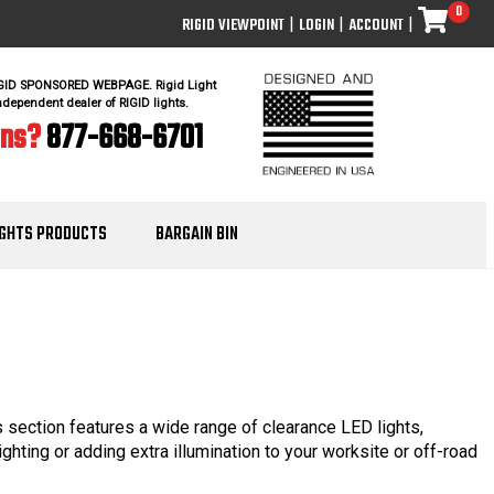
0
RIGID VIEWPOINT
|
LOGIN
|
ACCOUNT
|
IGID SPONSORED WEBPAGE. Rigid Light
ndependent dealer of RIGID lights.
ons?
877-668-6701
IGHTS PRODUCTS
BARGAIN BIN
is section features a wide range of clearance LED lights,
ighting or adding extra illumination to your worksite or off-road