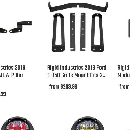
ustries 2018
Rigid Industries 2018 Ford
Rigid
JL A-Pillar
F-150 Grille Mount Fits 2...
Modul
from $263.99
from
.99