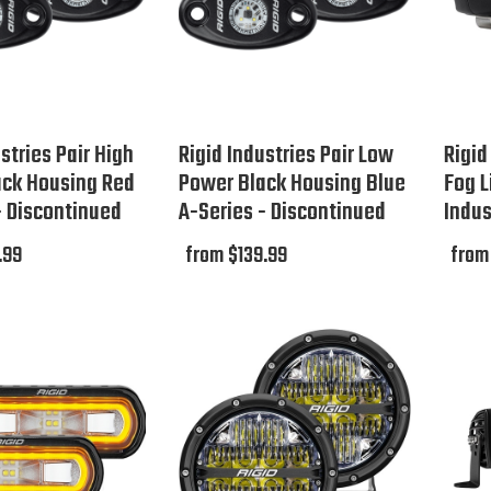
stries Pair High
Rigid Industries Pair Low
Rigid
ack Housing Red
Power Black Housing Blue
Fog L
- Discontinued
A-Series - Discontinued
Indus
.99
from $139.99
from