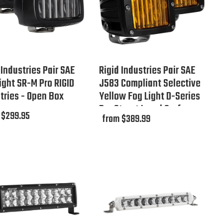
 Industries Pair SAE
Rigid Industries Pair SAE
ight SR-M Pro RIGID
J583 Compliant Selective
tries - Open Box
Yellow Fog Light D-Series
Pro Street Legal Surface
 $299.95
from $389.99
Mount - Open Box