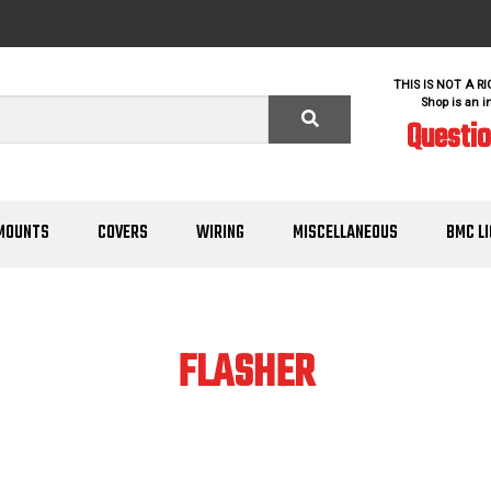
THIS IS NOT A R
Shop is an i
Questi
MOUNTS
COVERS
WIRING
MISCELLANEOUS
BMC L
FLASHER