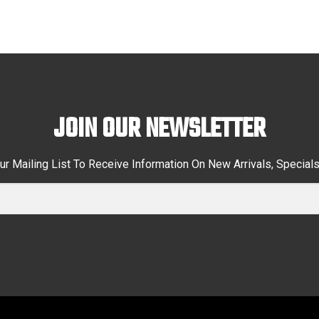
JOIN OUR NEWSLETTER
ur Mailing List To Receive Information On New Arrivals, Special