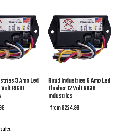
ustries 3 Amp Led
Rigid Industries 6 Amp Led
 Volt RIGID
Flasher 12 Volt RIGID
s
Industries
99
from $224.99
sults.