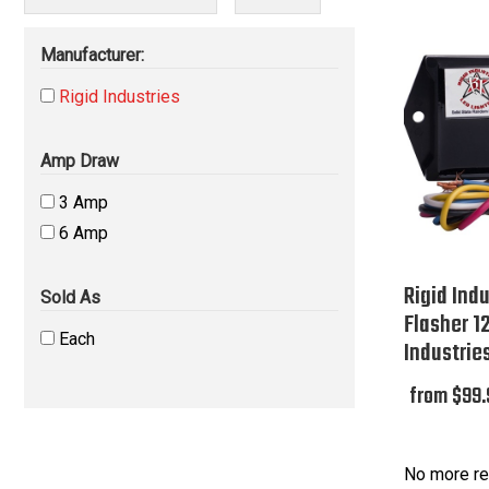
Manufacturer:
Rigid Industries
Amp Draw
3 Amp
6 Amp
Rigid Ind
Sold As
Flasher 12
Each
Industrie
from $99.
No more re