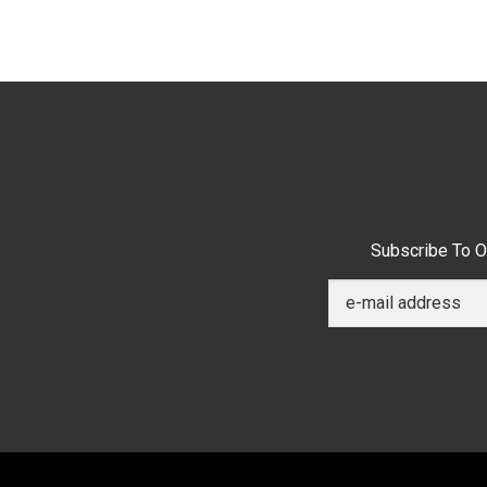
Subscribe To O