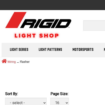
LIGHT SERIES
LIGHT PATTERNS
MOTORSPORTS
Wiring
→ Flasher
Sort By:
Page Size: