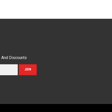
s And Discounts
JOIN