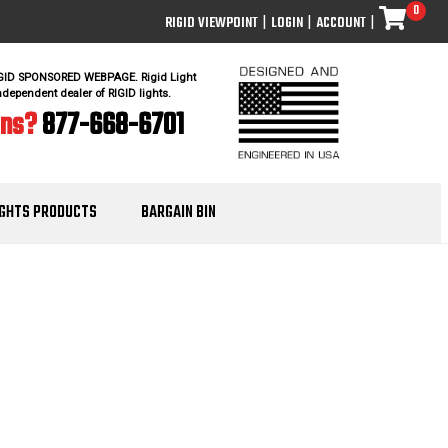
0
RIGID VIEWPOINT
|
LOGIN
|
ACCOUNT
|
IGID SPONSORED WEBPAGE. Rigid Light
ndependent dealer of RIGID lights.
ons?
877-668-6701
IGHTS PRODUCTS
BARGAIN BIN