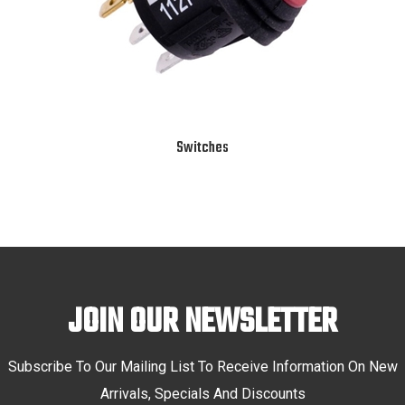
Switches
JOIN OUR NEWSLETTER
Subscribe To Our Mailing List To Receive Information On New
Arrivals, Specials And Discounts