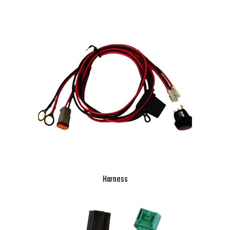
Harness