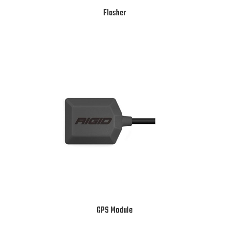
Flasher
GPS Module