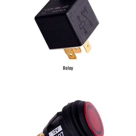
Relay