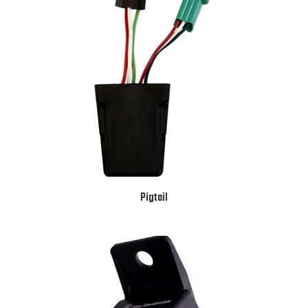
Pigtail