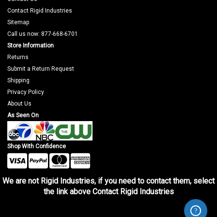
Contact Rigid Industries
Sitemap
Call us now: 877-668-6701
Store Information
Returns
Submit a Return Request
Shipping
Privacy Policy
About Us
As Seen On
Shop With Confidence
We are not Rigid Industries, if you need to contact them, select
the link above Contact Rigid Industries