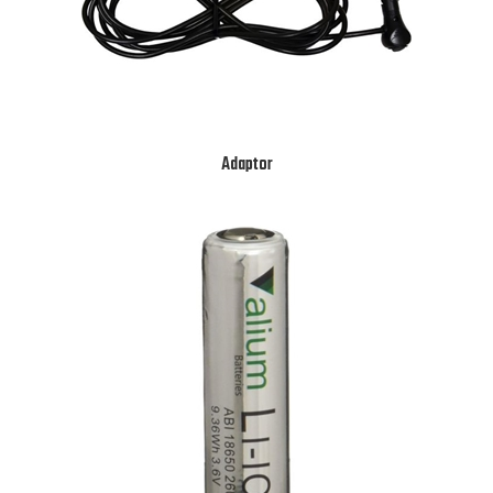
Adaptor