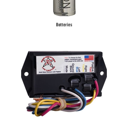
Batteries