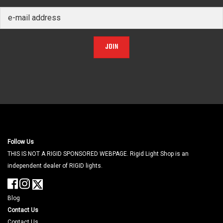
JOIN
Follow Us
THIS IS NOT A RIGID SPONSORED WEBPAGE. Rigid Light Shop is an
independent dealer of RIGID lights.
Blog
Contact Us
Contact Us