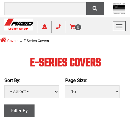
Toggl
0
Covers
→ E-Series Covers
E-SERIES COVERS
Sort By:
Page Size:
Filter By
Manufacturer: