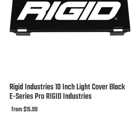
Rigid Industries 10 Inch Light Cover Black
E-Series Pro RIGID Industries
from $15.99