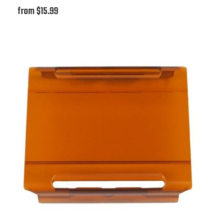
from $15.99