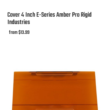
Cover 4 Inch E-Series Amber Pro Rigid
Industries
from $13.99