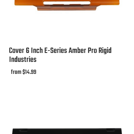
Cover 6 Inch E-Series Amber Pro Rigid
Industries
from $14.99