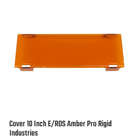
Rigid Industries
Lens Color
Amber
Black
Yellow
size
10.0 Inch
4.0 Inch
6.0 Inch
Sold As
Cover 10 Inch E/RDS Amber Pro Rigid
Industries
Each