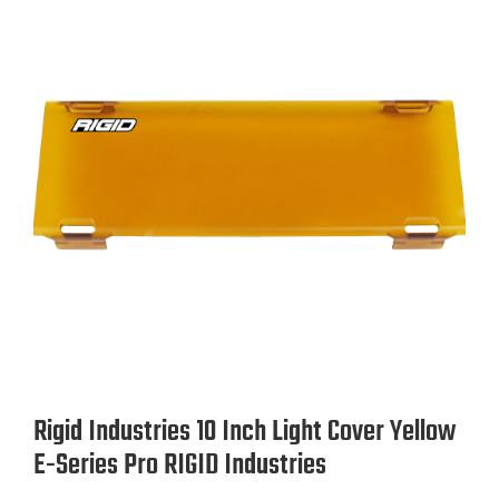
Rigid Industries 10 Inch Light Cover Yellow
E-Series Pro RIGID Industries