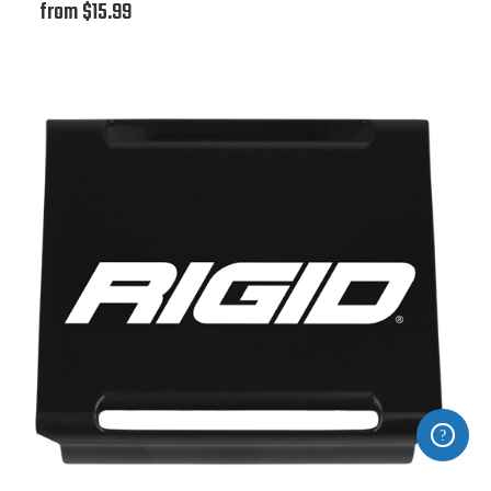
from $15.99