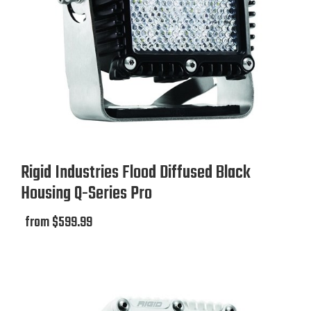
Rigid Industries Flood Diffused Black
Housing Q-Series Pro
from $599.99