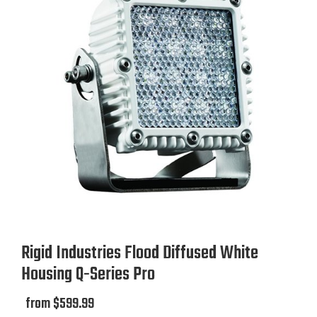
Rigid Industries Flood Diffused White
Housing Q-Series Pro
from $599.99