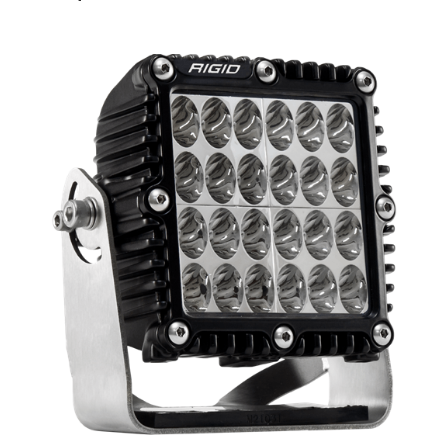
Light Pattern
Diffused
Driving
Flood
Hyperspot
Spot
Lumens
12150 Lumens
12672 Lumens
19008 Lumens
7040 Lumens
size
7.0 x 7.0 Inch