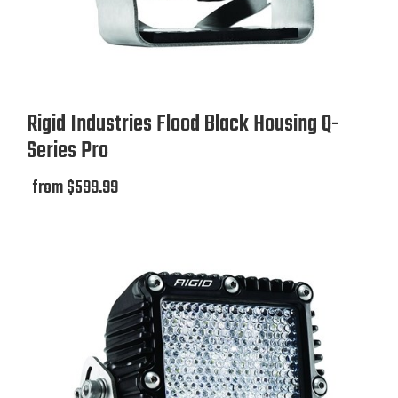
Rigid Industries Flood Black Housing Q-
Series Pro
from $599.99