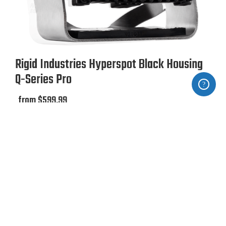
Rigid Industries Hyperspot Black Housing
Q-Series Pro
from $599.99
Ze