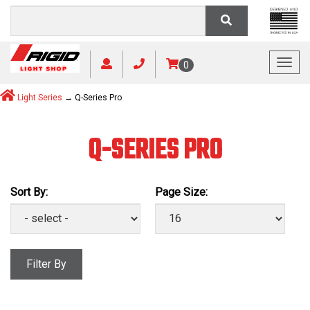
Toggl
0
Light Series
→ Q-Series Pro
Q-SERIES PRO
Sort By:
Page Size:
Filter By
Manufacturer: