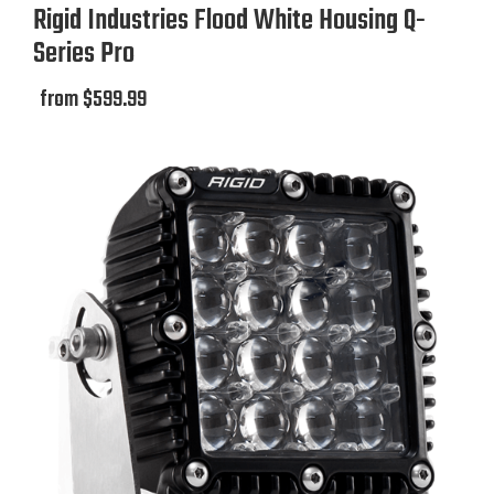
Rigid Industries Flood White Housing Q-
Series Pro
from $599.99