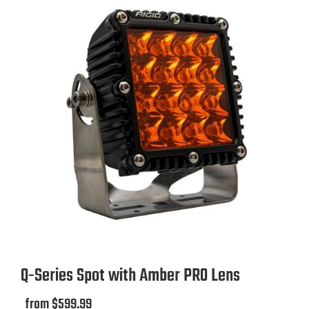
Rigid Industries
8.8
Amp Draw
12.5 AMP
13.9 AMP
5.7 AMP
8.8 AMP
Lens Color
Amber
Q-Series Spot with Amber PRO Lens
Black
from $599.99