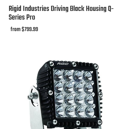
Rigid Industries Driving Black Housing Q-
Sold As
Series Pro
Each
from $799.99
Kit