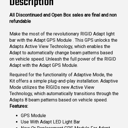
Description
All Discontinued and Open Box sales are final and non
refundable
Make the most of the revolutionary RIGID Adapt light
bar with the Adapt GPS Module . This GPS unlocks the
Adapts Active View Technology, which enables the
Adapt to automatically change beam patterns based
on vehicle speed. Unleash the full power of the RIGID
Adapt with the Adapt GPS Module.
Required for the functionality of Adaptive Mode, the
Kit offers a simple plug-and-play installation. Adaptive
Mode utilizes the RIGIDs new Active View
Technology, which automatically transitions through the
Adapts 8 beam patterns based on vehicle speed.
Features:
GPS Module
Use With Adapt LED Light Bar