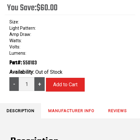
You Save:
$60.00
Size:
Light Pattern:
Amp Draw:
Watts:
Volts:
Lumens:
Part#:
550103
Availability:
Out of Stock
-
+
DESCRIPTION
MANUFACTURER INFO
REVIEWS