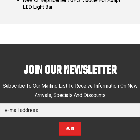
New Or Replacement GPS Module For Adapt
LED Light Bar
JOIN OUR NEWSLETTER
Subscribe To Our Mailing List To Receive Information On New
Arrivals, Specials And Discounts
JOIN