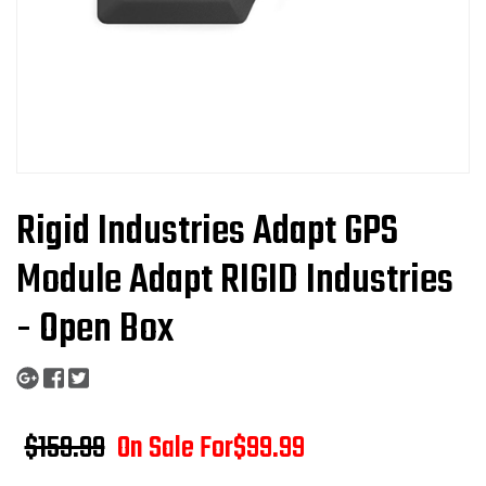
Rigid Industries Adapt GPS
Module Adapt RIGID Industries
- Open Box
$159.99
On Sale For
$99.99