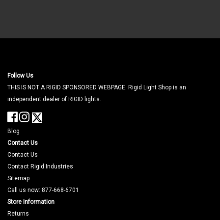
Follow Us
THIS IS NOT A RIGID SPONSORED WEBPAGE. Rigid Light Shop is an
independent dealer of RIGID lights.
Blog
Contact Us
Contact Us
Contact Rigid Industries
Sitemap
Call us now: 877-668-6701
Store Information
Returns