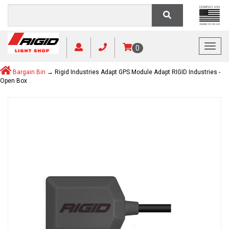
Toggl
0
Bargain Bin
→ Rigid Industries Adapt GPS Module Adapt RIGID Industries -
Open Box