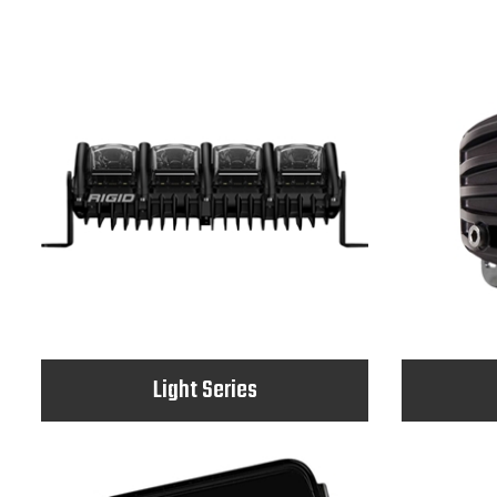
Light Series