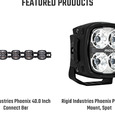
FEATURED PRODUCTS
ustries Phoenix 40.0 Inch
Rigid Industries Phoenix 
Connect Bar
Mount, Spot