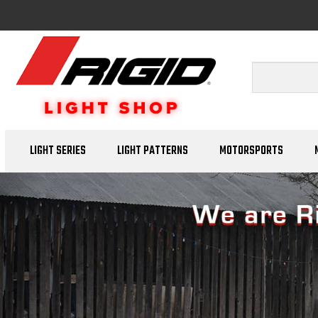
LIGHT SERIES
LIGHT PATTERNS
MOTORSPORTS
Previous