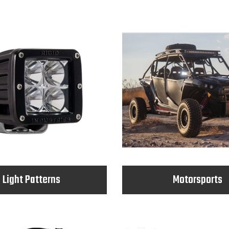
Light Patterns
Motorsports