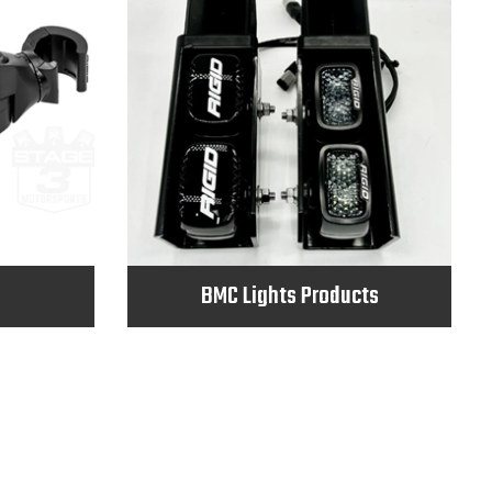
BMC Lights Products