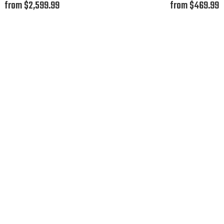
from $2,599.99
from $469.99