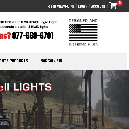
0
RIGID VIEWPOINT
|
LOGIN
|
ACCOUNT
|
IGID SPONSORED WEBPAGE. Rigid Light
ndependent dealer of RIGID lights.
ons?
877-668-6701
IGHTS PRODUCTS
BARGAIN BIN
Nex