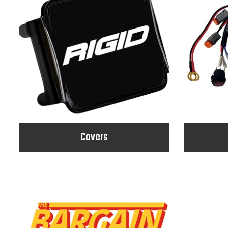
Covers