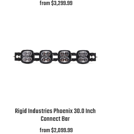
from $3,299.99
Rigid Industries Phoenix 30.0 Inch
Connect Bar
from $2,099.99