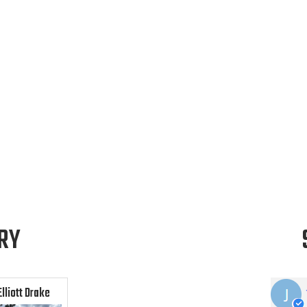
RY
Elliott Drake