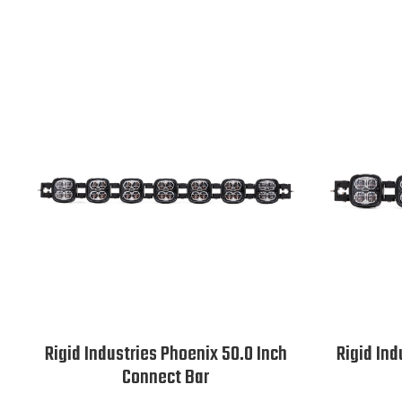
Rigid Industries Phoenix 50.0 Inch
Rigid Ind
Connect Bar