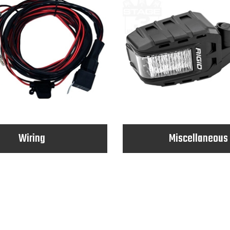
Wiring
Miscellaneous