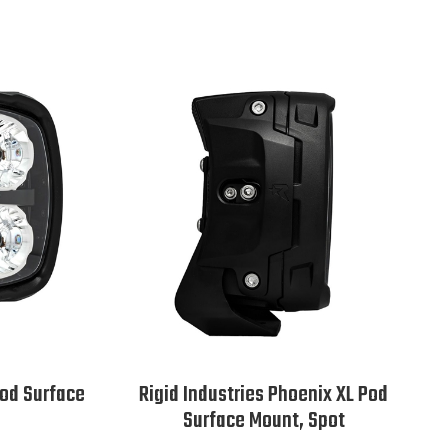
Pod Surface
Rigid Industries Phoenix XL Pod
Surface Mount, Spot