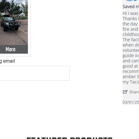
More
ig email