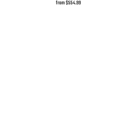
from $554.99