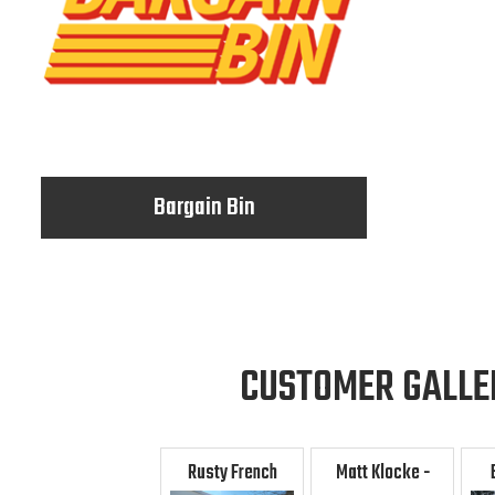
Bargain Bin
CUSTOMER GALLE
Rusty French
Matt Klocke -