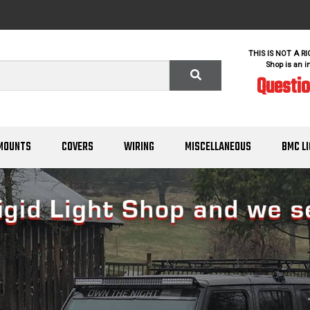
THIS IS NOT A R
Shop is an i
Questi
MOUNTS
COVERS
WIRING
MISCELLANEOUS
BMC L