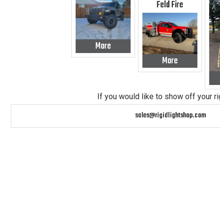
Feld Fire
More
More
If you would like to show off your r
sales@rigidlightshop.com