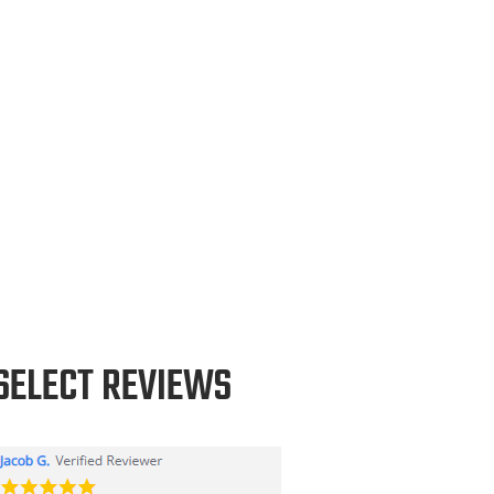
SELECT REVIEWS