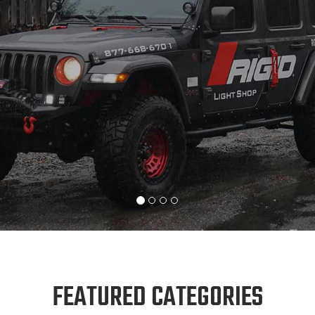
FEATURED CATEGORIES