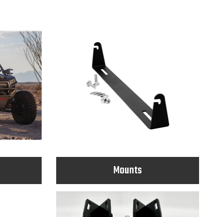
Mounts