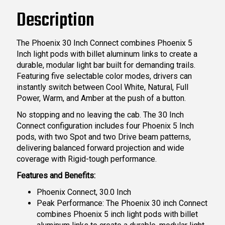
Description
The Phoenix 30 Inch Connect combines Phoenix 5
Inch light pods with billet aluminum links to create a
durable, modular light bar built for demanding trails.
Featuring five selectable color modes, drivers can
instantly switch between Cool White, Natural, Full
Power, Warm, and Amber at the push of a button.
No stopping and no leaving the cab. The 30 Inch
Connect configuration includes four Phoenix 5 Inch
pods, with two Spot and two Drive beam patterns,
delivering balanced forward projection and wide
coverage with Rigid-tough performance.
Features and Benefits:
Phoenix Connect, 30.0 Inch
Peak Performance: The Phoenix 30 inch Connect
combines Phoenix 5 inch light pods with billet