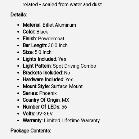
related - sealed from water and dust
Details:
Material:
Billet Aluminum
Color:
Black
Finish:
Powdercoat
Bar Length:
30.0 Inch
Size:
5.0 Inch
Lights Included:
Yes
Light Pattern:
Spot Driving Combo
Brackets Included:
No
Hardware Included:
Yes
Mount Style:
Surface Mount
Series:
Phoenix
Country Of Origin:
MX
Number Of LEDs:
56
Volts:
9V-36V
Warranty:
Limited Lifetime Warranty
Package Contents: