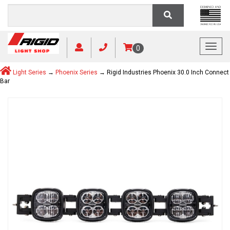
Toggl
0
Light Series
→
Phoenix Series
→ Rigid Industries Phoenix 30.0 Inch Connect
Bar