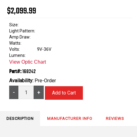
$2,099.99
Size:
Light Pattern:
Amp Draw:
Watts:
Volts:
9V-36V
Lumens:
View Optic Chart
Part#:
168242
Availability:
Pre-Order
-
+
DESCRIPTION
MANUFACTURER INFO
REVIEWS