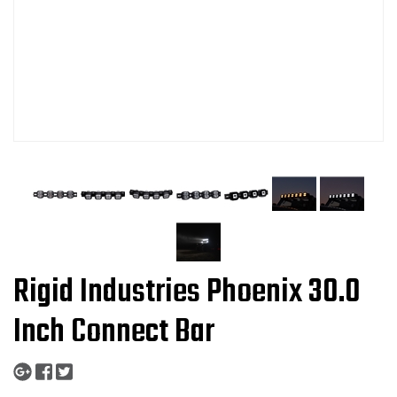
Rigid Industries Phoenix 30.0
Inch Connect Bar