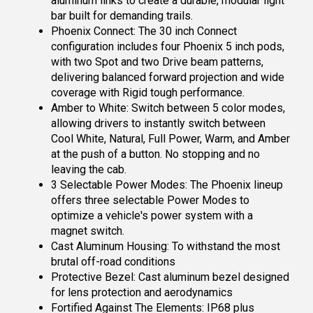
aluminum links to create a durable, modular light
bar built for demanding trails.
Phoenix Connect: The 30 inch Connect
configuration includes four Phoenix 5 inch pods,
with two Spot and two Drive beam patterns,
delivering balanced forward projection and wide
coverage with Rigid tough performance.
Amber to White: Switch between 5 color modes,
allowing drivers to instantly switch between
Cool White, Natural, Full Power, Warm, and Amber
at the push of a button. No stopping and no
leaving the cab.
3 Selectable Power Modes: The Phoenix lineup
offers three selectable Power Modes to
optimize a vehicle's power system with a
magnet switch.
Cast Aluminum Housing: To withstand the most
brutal off-road conditions
Protective Bezel: Cast aluminum bezel designed
for lens protection and aerodynamics
Fortified Against The Elements: IP68 plus