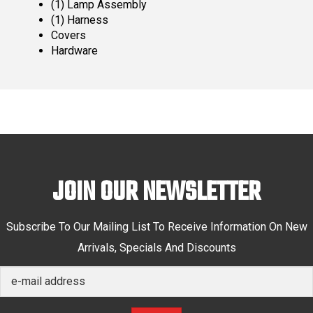
(1) Lamp Assembly
(1) Harness
Covers
Hardware
JOIN OUR NEWSLETTER
Subscribe To Our Mailing List To Receive Information On New
Arrivals, Specials And Discounts