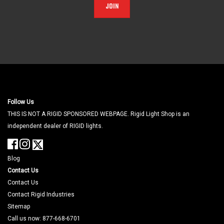
JOIN
Follow Us
THIS IS NOT A RIGID SPONSORED WEBPAGE. Rigid Light Shop is an
independent dealer of RIGID lights.
Blog
Contact Us
Contact Us
Contact Rigid Industries
Sitemap
Call us now: 877-668-6701