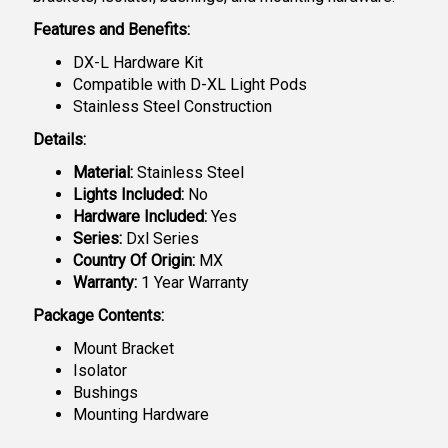
Features and Benefits:
DX-L Hardware Kit
Compatible with D-XL Light Pods
Stainless Steel Construction
Details:
Material:
Stainless Steel
Lights Included:
No
Hardware Included:
Yes
Series:
Dxl Series
Country Of Origin:
MX
Warranty:
1 Year Warranty
Package Contents:
Mount Bracket
Isolator
Bushings
Mounting Hardware