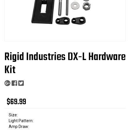
Rigid Industries DX-L Hardware
Kit
$69.99
Size:
Light Pattern:
Amp Draw: