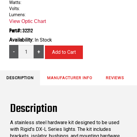
Watts:
Volts:
Lumens:
View Optic Chart
Part#:
32212
Availability:
In Stock
-
+
DESCRIPTION
MANUFACTURER INFO
REVIEWS
Description
A stainless steel hardware kit designed to be used
with Rigid's DX-L Series lights. The kit includes
brackets, isolator, bushings, and mounting hardware.