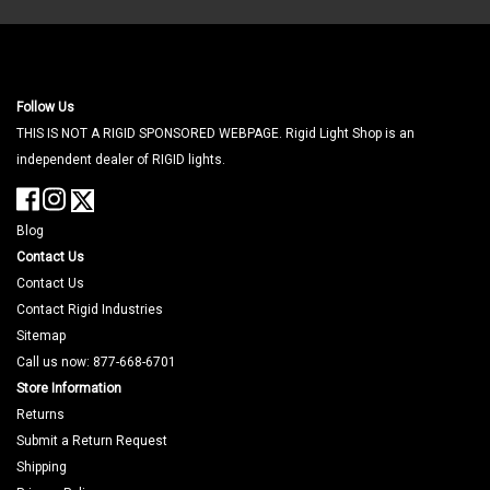
Follow Us
THIS IS NOT A RIGID SPONSORED WEBPAGE. Rigid Light Shop is an
independent dealer of RIGID lights.
Blog
Contact Us
Contact Us
Contact Rigid Industries
Sitemap
Call us now: 877-668-6701
Store Information
Returns
Submit a Return Request
Shipping