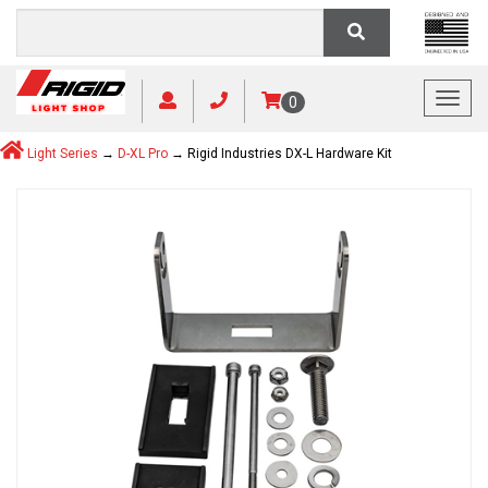
Toggl
0
Light Series
→
D-XL Pro
→ Rigid Industries DX-L Hardware Kit