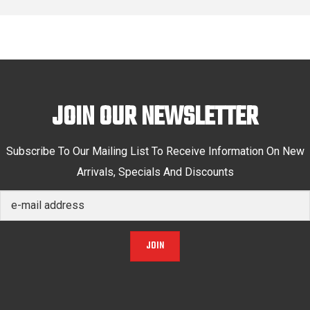
JOIN OUR NEWSLETTER
Subscribe To Our Mailing List To Receive Information On New
Arrivals, Specials And Discounts
JOIN