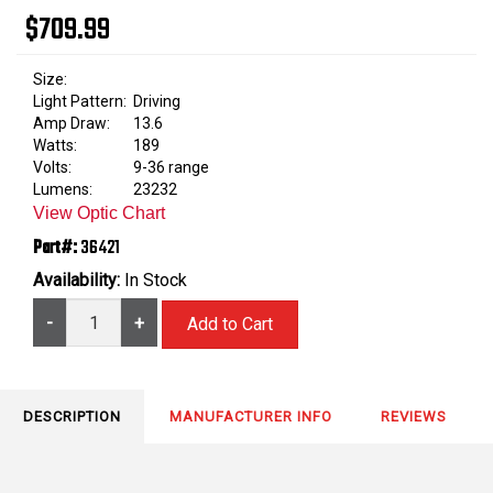
$709.99
Size:
Light Pattern:
Driving
Amp Draw:
13.6
Watts:
189
Volts:
9-36 range
Lumens:
23232
View Optic Chart
Part#:
36421
Availability:
In Stock
-
+
DESCRIPTION
MANUFACTURER INFO
REVIEWS