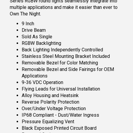
Series RGBW round lights seamlessly integrate into
multiple applications and make it easier than ever to
Own The Night.
9 Inch
Drive Beam
Sold As Single
RGBW Backlighting
Back Lighting Independently Controlled
Stainless Steel Mounting Bracket Included
Removable Bezel for Color Matching
Removable Bezel and Side Fairings for OEM
Applications
9-36 VDC Operation
Flying Leads for Universal Installation
Alloy Housing and Heatsink
Reverse Polarity Protection
Over/Under Voltage Protection
IP68 Compliant - Dust/Water Ingress
Pressure Equalizing Vent
Black Exposed Printed Circuit Board