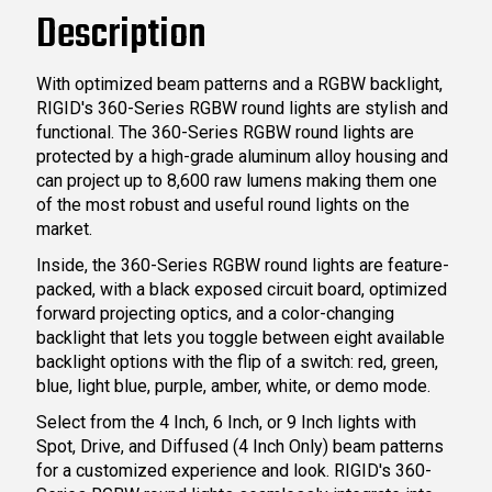
Description
With optimized beam patterns and a RGBW backlight,
RIGID's 360-Series RGBW round lights are stylish and
functional. The 360-Series RGBW round lights are
protected by a high-grade aluminum alloy housing and
can project up to 8,600 raw lumens making them one
of the most robust and useful round lights on the
market.
Inside, the 360-Series RGBW round lights are feature-
packed, with a black exposed circuit board, optimized
forward projecting optics, and a color-changing
backlight that lets you toggle between eight available
backlight options with the flip of a switch: red, green,
blue, light blue, purple, amber, white, or demo mode.
Select from the 4 Inch, 6 Inch, or 9 Inch lights with
Spot, Drive, and Diffused (4 Inch Only) beam patterns
for a customized experience and look. RIGID's 360-