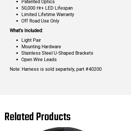
Patented Optics
50,000 Hr+ LED Lifespan
Limited Lifetime Warranty
Off Road Use Only
What's Included:
Light Pair
Mounting Hardware
Stainless Steel U-Shaped Brackets
Open Wire Leads
Note: Harness is sold separtely, part #40200
Related Products