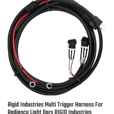
Rigid Industries Multi Trigger Harness For
Radiance Light Bars RIGID Industries