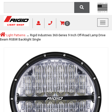
Toggl
0
Light Patterns
→ Rigid Industries 360-Series 9 Inch Off-Road Lamp Drive
Beam RGBW Backlight Single