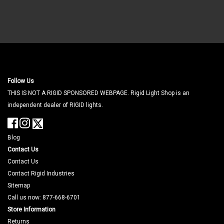
Follow Us
THIS IS NOT A RIGID SPONSORED WEBPAGE. Rigid Light Shop is an
independent dealer of RIGID lights.
Blog
Contact Us
Contact Us
Contact Rigid Industries
Sitemap
Call us now: 877-668-6701
Store Information
Returns