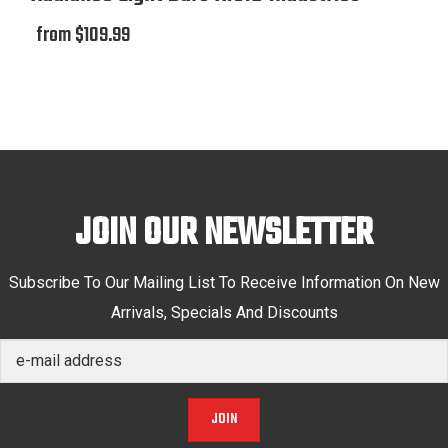
from $109.99
JOIN OUR NEWSLETTER
Subscribe To Our Mailing List To Receive Information On New
Arrivals, Specials And Discounts
JOIN