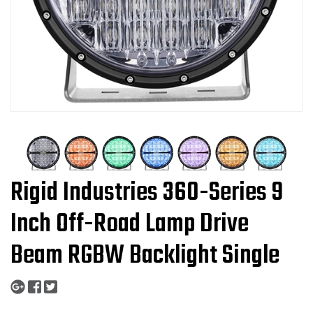
Rigid Industries 360-Series 9
Inch Off-Road Lamp Drive
Beam RGBW Backlight Single