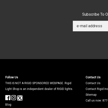
Subscribe To O
Follow Us
Contact Us
THIS IS NOT A RIGID SPONSORED WEBPAGE. Rigid
Contact Us
Light Shop is an independent dealer of RIGID lights.
Contact Rigid In
Sitemap
Call us now: 877
Blog