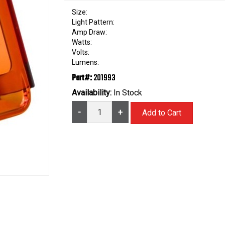
Size:
Light Pattern:
Amp Draw:
Watts:
Volts:
Lumens:
Part#:
201993
Availability:
In Stock
-
+