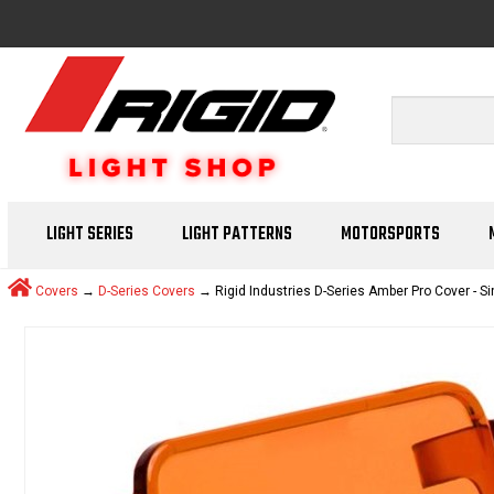
LIGHT SERIES
LIGHT PATTERNS
MOTORSPORTS
Covers
→
D-Series Covers
→ Rigid Industries D-Series Amber Pro Cover - Si