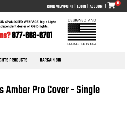
0
RIGID VIEWPOINT
|
LOGIN
|
ACCOUNT
|
IGID SPONSORED WEBPAGE. Rigid Light
ndependent dealer of RIGID lights.
ons?
877-668-6701
IGHTS PRODUCTS
BARGAIN BIN
es Amber Pro Cover - Single