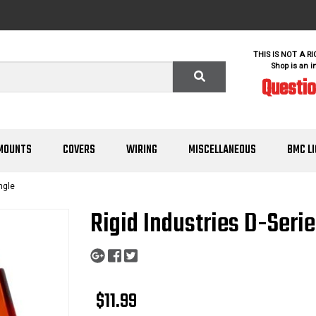
THIS IS NOT A R
Shop is an i
Questi
MOUNTS
COVERS
WIRING
MISCELLANEOUS
BMC L
ngle
Rigid Industries D-Seri
$11.99