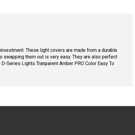
ur investment. These light covers are made from a durable
 so swapping them out is very easy. They are also perfect
er D-Series Lights Tranparent Amber PRO Color Easy To