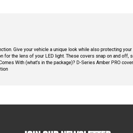
unction. Give your vehicle a unique look while also protecting yo
ion for the lens of your LED light. These covers snap on and off,
ct Comes With (what's in the package)? D-Series Amber PRO cov
tion