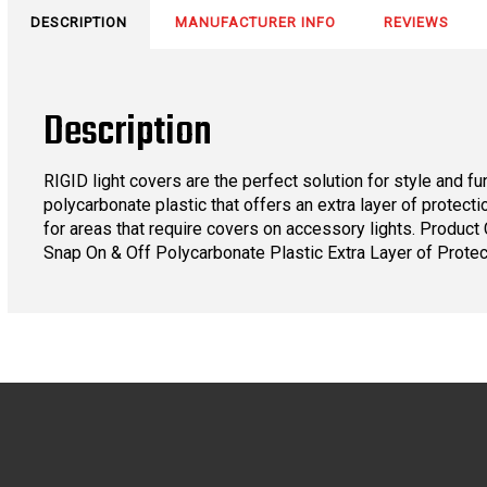
DESCRIPTION
MANUFACTURER INFO
REVIEWS
Description
RIGID light covers are the perfect solution for style and f
polycarbonate plastic that offers an extra layer of protect
for areas that require covers on accessory lights. Produ
Snap On & Off Polycarbonate Plastic Extra Layer of Protec