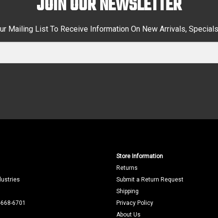
JOIN OUR NEWSLETTER
ur Mailing List To Receive Information On New Arrivals, Special
Store Information
Returns
dustries
Submit a Return Request
Shipping
-668-6701
Privacy Policy
About Us