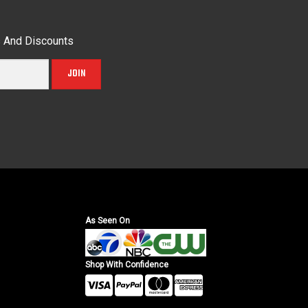
s And Discounts
JOIN
As Seen On
Shop With Confidence