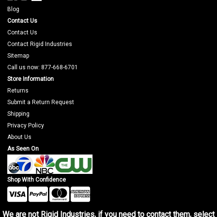
Blog
Contact Us
Contact Us
Contact Rigid Industries
Sitemap
Call us now: 877-668-6701
Store Information
Returns
Submit a Return Request
Shipping
Privacy Policy
About Us
As Seen On
Shop With Confidence
We are not Rigid Industries, if you need to contact them, select