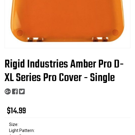
Rigid Industries Amber Pro D-
XL Series Pro Cover - Single
$14.99
Size:
Light Pattern: