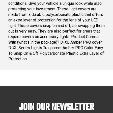
conditions. Give your vehicle a unique look while also
protecting your investment. These light covers are
made from a durable polycarbonate plastic that offers
an extra layer of protection for the lens of your LED
light. These covers snap on and off, so swapping them
out is very easy. They are also perfect for areas that
require covers on accessory lights. Product Comes
With (what's in the package)? D-XL Amber PRO cover
D-XL Series Lights Tranparent Amber PRO Color Easy
To Snap On & Off Polycarbonate Plastic Extra Layer of
Protection
JOIN OUR NEWSLETTER