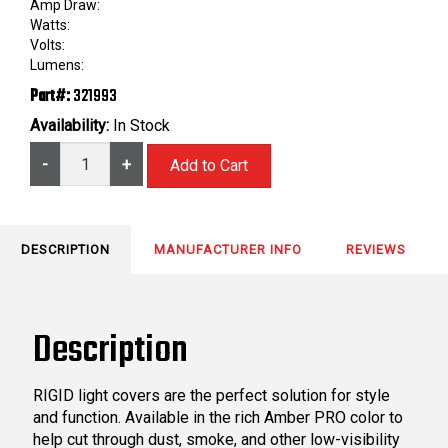
Amp Draw:
Watts:
Volts:
Lumens:
Part#:
321993
Availability:
In Stock
-
+
DESCRIPTION
MANUFACTURER INFO
REVIEWS
Description
RIGID light covers are the perfect solution for style
and function. Available in the rich Amber PRO color to
help cut through dust, smoke, and other low-visibility