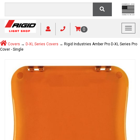
Toggl
0
Covers
→
D-XL Series Covers
→ Rigid Industries Amber Pro D-XL Series Pro
Cover - Single