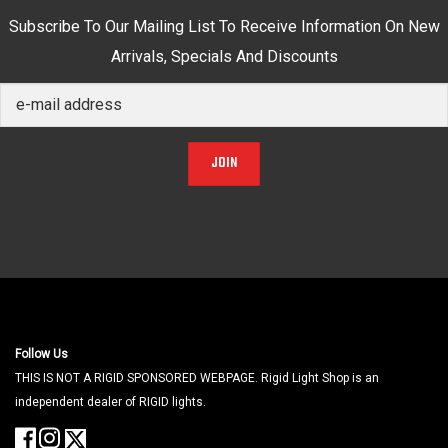
Subscribe To Our Mailing List To Receive Information On New
Arrivals, Specials And Discounts
JOIN
Follow Us
THIS IS NOT A RIGID SPONSORED WEBPAGE. Rigid Light Shop is an
independent dealer of RIGID lights.