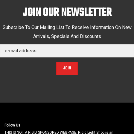
JOIN OUR NEWSLETTER
Subscribe To Our Mailing List To Receive Information On New
Arrivals, Specials And Discounts
JOIN
Follow Us
THIS IS NOT A RIGID SPONSORED WEBPAGE. Rigid Light Shop is an