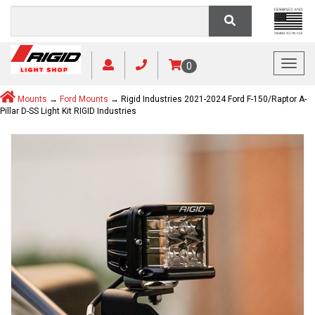
Toggl
0
Mounts
→
Ford Mounts
→ Rigid Industries 2021-2024 Ford F-150/Raptor A-
Pillar D-SS Light Kit RIGID Industries