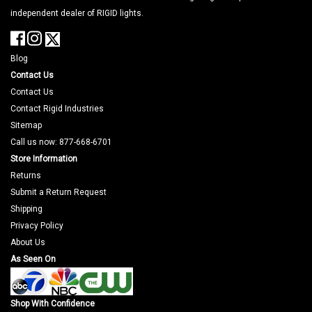
independent dealer of RIGID lights.
Blog
Contact Us
Contact Us
Contact Rigid Industries
Sitemap
Call us now: 877-668-6701
Store Information
Returns
Submit a Return Request
Shipping
Privacy Policy
About Us
As Seen On
Shop With Confidence