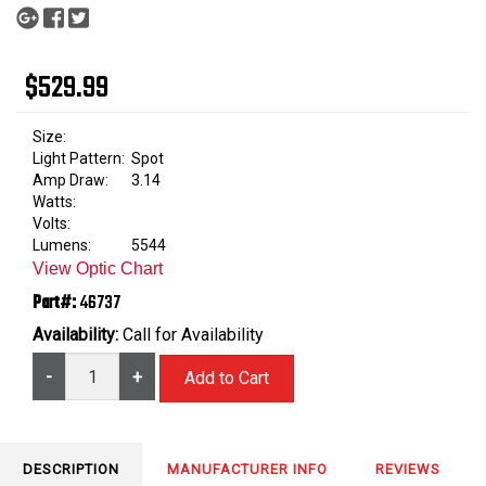
$529.99
Size:
Light Pattern:
Spot
Amp Draw:
3.14
Watts:
Volts:
Lumens:
5544
View Optic Chart
Part#:
46737
Availability:
Call for Availability
-
+
DESCRIPTION
MANUFACTURER INFO
REVIEWS