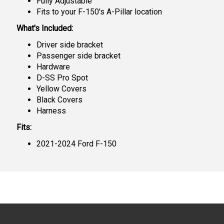
Fully Adjustable
Fits to your F-150's A-Pillar location
What's Included:
Driver side bracket
Passenger side bracket
Hardware
D-SS Pro Spot
Yellow Covers
Black Covers
Harness
Fits:
2021-2024 Ford F-150