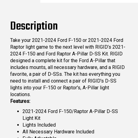
Description
Take your 2021-2024 Ford F-150 or 2021-2024 Ford
Raptor light game to the next level with RIGID’s 2021-
2024 F-150 and Ford Raptor A-Pillar D-SS Kit. RIGID
designed a complete kit for the Ford A-Pillar that
includes mounts, all necessary hardware, and a RIGID
favorite, a pair of D-SSs. The kit has everything you
need to install and connect a pair of RIGID's D-SS
lights into your F-150 or Raptor's, A-Pillar light
locations.
Features:
2021-2024 Ford F-150/Raptor A-Pillar D-SS
Light Kit
Lights Included
All Necessary Hardware Included