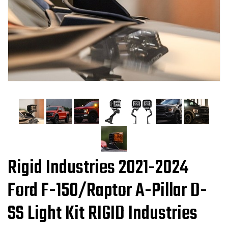
Rigid Industries 2021-2024
Ford F-150/Raptor A-Pillar D-
SS Light Kit RIGID Industries