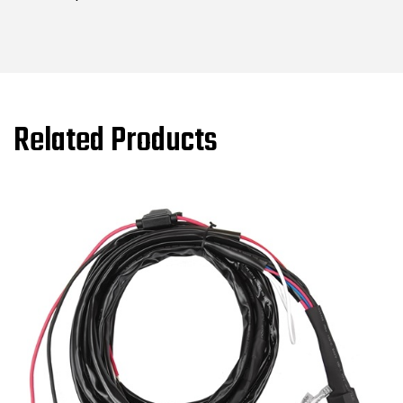
Related Products