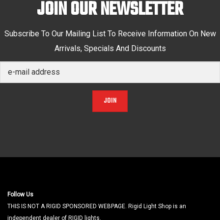
JOIN OUR NEWSLETTER
Subscribe To Our Mailing List To Receive Information On New
Arrivals, Specials And Discounts
JOIN
Follow Us
THIS IS NOT A RIGID SPONSORED WEBPAGE. Rigid Light Shop is an
independent dealer of RIGID lights.