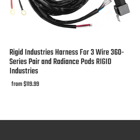
Rigid Industries Harness For 3 Wire 360-
Series Pair and Radiance Pods RIGID
Industries
from $119.99