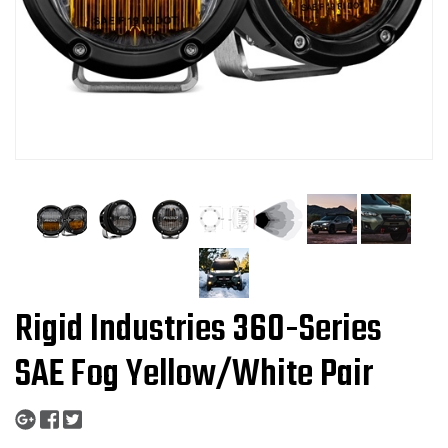
Rigid Industries 360-Series
SAE Fog Yellow/White Pair