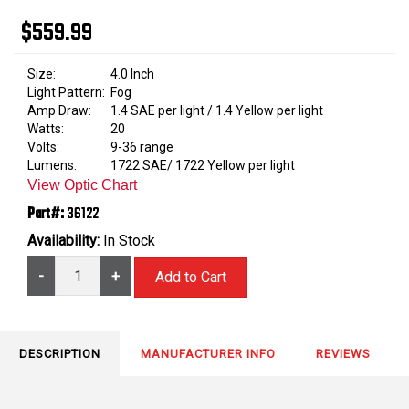
$559.99
Size:
4.0 Inch
Light Pattern:
Fog
Amp Draw:
1.4 SAE per light / 1.4 Yellow per light
Watts:
20
Volts:
9-36 range
Lumens:
1722 SAE/ 1722 Yellow per light
View Optic Chart
Part#:
36122
Availability:
In Stock
-
+
DESCRIPTION
MANUFACTURER INFO
REVIEWS