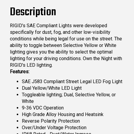
Description
RIGID's SAE Compliant Lights were developed
specifically for dust, fog, and other low-visibility
conditions while being legal for use on the street. The
ability to toggle between Selective Yellow or White
lighting gives you the ability to select the optimal
lighting for your driving conditions. Own the Night with
RIGID's LED lighting.
Features:
SAE J583 Compliant Street Legal LED Fog Light
Dual Yellow/White LED Light
Toggleable lighting; Dual, Selective Yellow, or
White
9-36 VDC Operation
High Grade Alloy Housing and Heatsink
Reverse Polarity Protection
Over/Under Voltage Protection