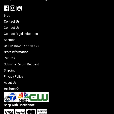
Blog
Contact Us
Contact Us
Contact Rigid Industries
Sitemap
Call us now: 877-668-6701
Store Information
Returns
Submit a Return Request
Shipping
Privacy Policy
About Us
As Seen On
Shop With Confidence