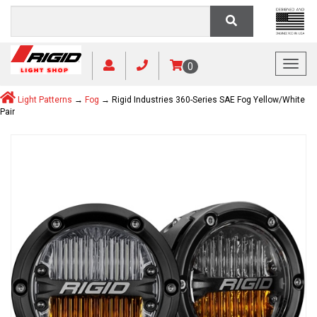
Toggl
0
Light Patterns
→
Fog
→ Rigid Industries 360-Series SAE Fog Yellow/White
Pair