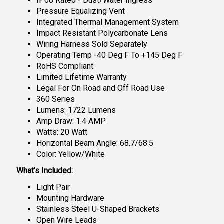
IP68 Rated - Dust/Water Ingress
Pressure Equalizing Vent
Integrated Thermal Management System
Impact Resistant Polycarbonate Lens
Wiring Harness Sold Separately
Operating Temp -40 Deg F To +145 Deg F
RoHS Compliant
Limited Lifetime Warranty
Legal For On Road and Off Road Use
360 Series
Lumens: 1722 Lumens
Amp Draw: 1.4 AMP
Watts: 20 Watt
Horizontal Beam Angle: 68.7/68.5
Color: Yellow/White
What's Included:
Light Pair
Mounting Hardware
Stainless Steel U-Shaped Brackets
Open Wire Leads