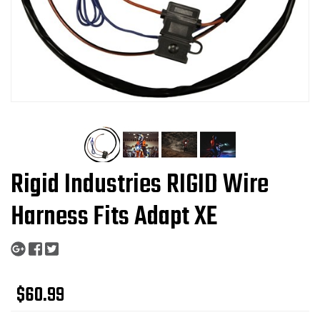
Rigid Industries RIGID Wire
Harness Fits Adapt XE
$60.99