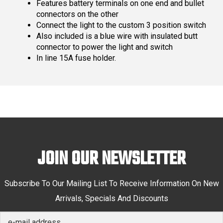
Features battery terminals on one end and bullet
connectors on the other
Connect the light to the custom 3 position switch
Also included is a blue wire with insulated butt
connector to power the light and switch
In line 15A fuse holder.
JOIN OUR NEWSLETTER
Subscribe To Our Mailing List To Receive Information On New
Arrivals, Specials And Discounts