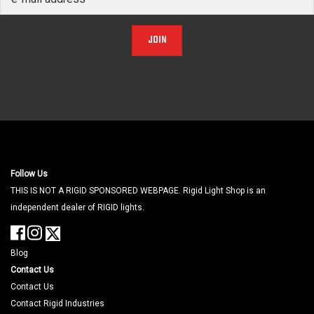
JOIN
Follow Us
THIS IS NOT A RIGID SPONSORED WEBPAGE. Rigid Light Shop is an
independent dealer of RIGID lights.
Blog
Contact Us
Contact Us
Contact Rigid Industries