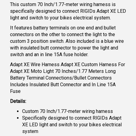
This custom 70 Inch/1.77-meter wiring harness is
specifically designed to connect RIGIDs Adapt XE LED
light and switch to your bikes electrical system.
It features battery terminals on one end and bullet
connectors on the other to connect the light to the
custom 3 position switch. Also included is a blue wire
with insulated butt connector to power the light and
switch and an in line 15A fuse holder.
Adapt XE Wire Harness Adapt XE Custom Harness For
Adapt XE Moto Light 70 Inches/1.77 Meters Long
Battery Terminal Connections/Bullet Connectors
Includes Insulated Butt Connector and In Line 15A
Fuse
Details:
Custom 70 Inch/1.77-meter wiring harness
Specifically designed to connect RIGIDs Adapt
XE LED light and switch to your bikes electrical
system