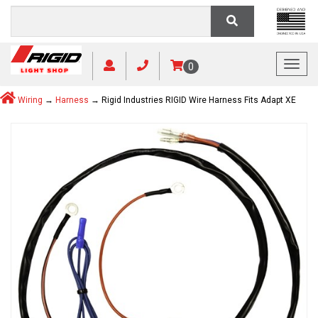
Toggl
0
Wiring
→
Harness
→ Rigid Industries RIGID Wire Harness Fits Adapt XE