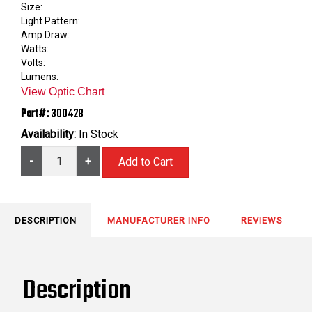
Size:
Light Pattern:
Amp Draw:
Watts:
Volts:
Lumens:
View Optic Chart
Part#:
300428
Availability:
In Stock
-
+
DESCRIPTION
MANUFACTURER INFO
REVIEWS
Description