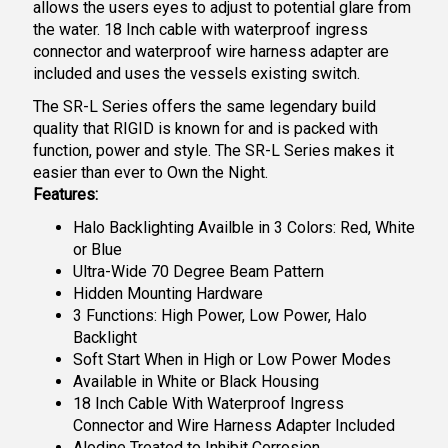
allows the users eyes to adjust to potential glare from
the water. 18 Inch cable with waterproof ingress
connector and waterproof wire harness adapter are
included and uses the vessels existing switch.
The SR-L Series offers the same legendary build
quality that RIGID is known for and is packed with
function, power and style. The SR-L Series makes it
easier than ever to Own the Night.
Features:
Halo Backlighting Availble in 3 Colors: Red, White
or Blue
Ultra-Wide 70 Degree Beam Pattern
Hidden Mounting Hardware
3 Functions: High Power, Low Power, Halo
Backlight
Soft Start When in High or Low Power Modes
Available in White or Black Housing
18 Inch Cable With Waterproof Ingress
Connector and Wire Harness Adapter Included
Alodine Treated to Inhibit Corrosion