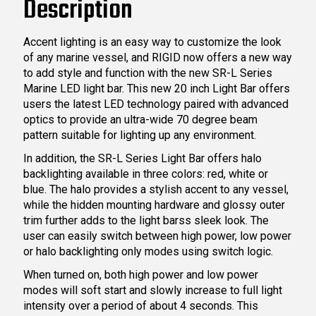
Description
Accent lighting is an easy way to customize the look
of any marine vessel, and RIGID now offers a new way
to add style and function with the new SR-L Series
Marine LED light bar. This new 20 inch Light Bar offers
users the latest LED technology paired with advanced
optics to provide an ultra-wide 70 degree beam
pattern suitable for lighting up any environment.
In addition, the SR-L Series Light Bar offers halo
backlighting available in three colors: red, white or
blue. The halo provides a stylish accent to any vessel,
while the hidden mounting hardware and glossy outer
trim further adds to the light barss sleek look. The
user can easily switch between high power, low power
or halo backlighting only modes using switch logic.
When turned on, both high power and low power
modes will soft start and slowly increase to full light
intensity over a period of about 4 seconds. This