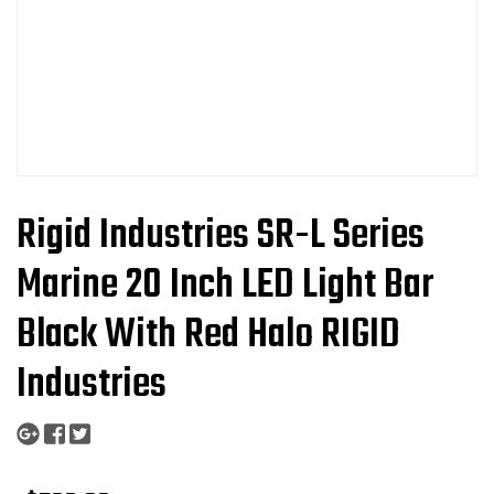
Rigid Industries SR-L Series
Marine 20 Inch LED Light Bar
Black With Red Halo RIGID
Industries