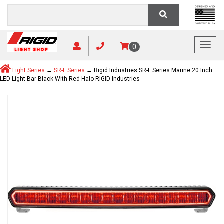
Toggl
0
Light Series
→
SR-L Series
→ Rigid Industries SR-L Series Marine 20 Inch
LED Light Bar Black With Red Halo RIGID Industries