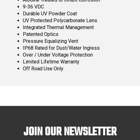
9-36 VDC
Durable UV Powder Coat
UV Protected Polycarbonate Lens
Integrated Thermal Management
Patented Optics
Pressure Equalizing Vent
IP68 Rated for Dust/Water Ingress
Over / Under Voltage Protection
Limited Lifetime Warranty
Off Road Use Only
JOIN OUR NEWSLETTER