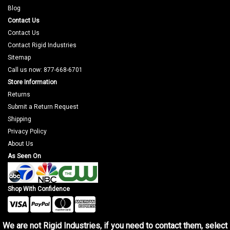
Blog
Contact Us
Contact Us
Contact Rigid Industries
Sitemap
Call us now: 877-668-6701
Store Information
Returns
Submit a Return Request
Shipping
Privacy Policy
About Us
As Seen On
Shop With Confidence
We are not Rigid Industries, if you need to contact them, select