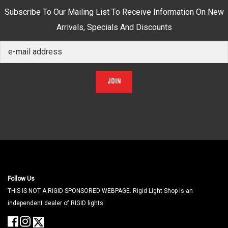
Subscribe To Our Mailing List To Receive Information On New
Arrivals, Specials And Discounts
JOIN
Follow Us
THIS IS NOT A RIGID SPONSORED WEBPAGE. Rigid Light Shop is an
independent dealer of RIGID lights.