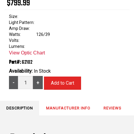
$799.99
Size:
Light Pattern:
Amp Draw:
Watts:
126/39
Volts:
Lumens:
View Optic Chart
Part#:
62102
Availability:
In Stock
-
+
DESCRIPTION
MANUFACTURER INFO
REVIEWS