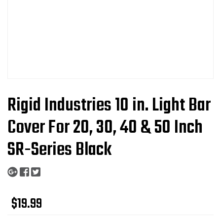
Rigid Industries 10 in. Light Bar
Cover For 20, 30, 40 & 50 Inch
SR-Series Black
$19.99