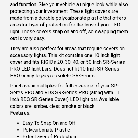
and function. Give your vehicle a unique look while also
protecting your investment. These light covers are
made from a durable polycarbonate plastic that offers
an extra layer of protection for the lens of your LED
light. These covers snap on and off, so swapping them
out is very easy.
They are also perfect for areas that require covers on
accessory lights. This kit contains one 10 Inch light
cover and fits RIGIDs 20, 30, 40, or 50 Inch SR-Series
PRO LED light bars. Does not fit 10 Inch SR-Series
PRO or any legacy/obsolete SR-Series.
Purchase in multiples for full coverage of your SR-
Seres PRO and RDS SR-Series PRO (along with 11
Inch RDS SR-Series Cover) LED light bar. Available
colors are: amber, clear, smoke or black.
Features:
Easy To Snap On and Off
Polycarbonate Plastic
Extra Layer of Protection