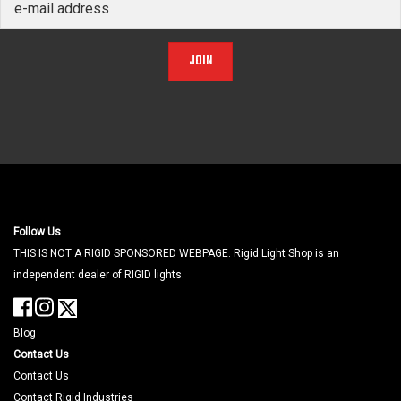
JOIN
Follow Us
THIS IS NOT A RIGID SPONSORED WEBPAGE. Rigid Light Shop is an
independent dealer of RIGID lights.
Blog
Contact Us
Contact Us
Contact Rigid Industries