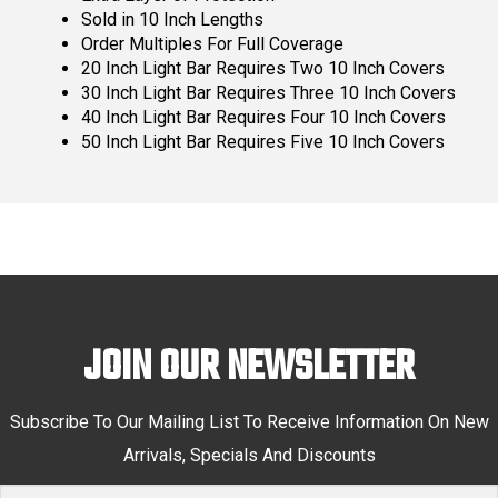
Sold in 10 Inch Lengths
Order Multiples For Full Coverage
20 Inch Light Bar Requires Two 10 Inch Covers
30 Inch Light Bar Requires Three 10 Inch Covers
40 Inch Light Bar Requires Four 10 Inch Covers
50 Inch Light Bar Requires Five 10 Inch Covers
JOIN OUR NEWSLETTER
Subscribe To Our Mailing List To Receive Information On New
Arrivals, Specials And Discounts