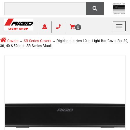
Toggl
0
Covers
→
SR-Series Covers
→ Rigid Industries 10 in. Light Bar Cover For 20,
30, 40 & 50 Inch SR-Series Black