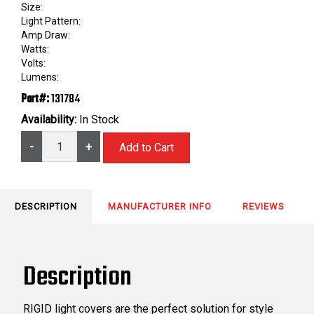
Size:
Light Pattern:
Amp Draw:
Watts:
Volts:
Lumens:
Part#:
131784
Availability:
In Stock
-
+
DESCRIPTION
MANUFACTURER INFO
REVIEWS
Description
RIGID light covers are the perfect solution for style