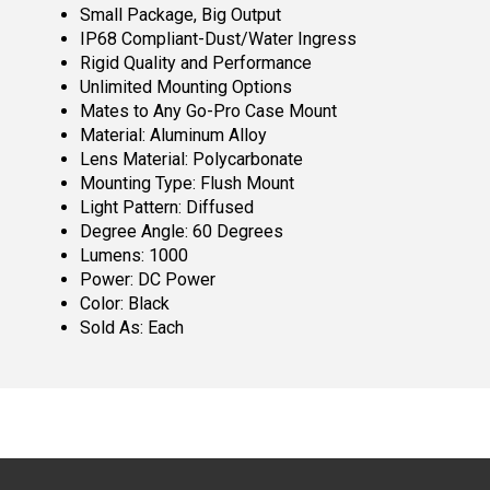
Small Package, Big Output
IP68 Compliant-Dust/Water Ingress
Rigid Quality and Performance
Unlimited Mounting Options
Mates to Any Go-Pro Case Mount
Material: Aluminum Alloy
Lens Material: Polycarbonate
Mounting Type: Flush Mount
Light Pattern: Diffused
Degree Angle: 60 Degrees
Lumens: 1000
Power: DC Power
Color: Black
Sold As: Each