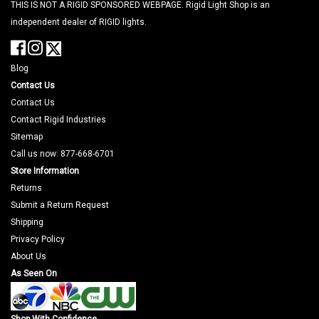
THIS IS NOT A RIGID SPONSORED WEBPAGE. Rigid Light Shop is an
independent dealer of RIGID lights.
Blog
Contact Us
Contact Us
Contact Rigid Industries
Sitemap
Call us now: 877-668-6701
Store Information
Returns
Submit a Return Request
Shipping
Privacy Policy
About Us
As Seen On
Shop With Confidence