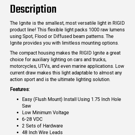
Description
The Ignite is the smallest, most versatile light in RIGID
product line! This flexible light packs 1000 raw lumens
using Spot, Flood or Diffused beam patterns. The
Ignite provides you with limitless mounting options.
The compact housing makes the RIGID Ignite a great
choice for auxiliary lighting on cars and trucks,
motorcycles, UTVs, and even marine applications. Low
current draw makes this light adaptable to almost any
action sport and is the ultimate lighting solution.
Features:
Easy (Flush Mount) Install Using 1.75 Inch Hole
Saw
Low Minimum Voltage
6-28 VDC
2 Sets of Hardware
48 Inch Wire Leads