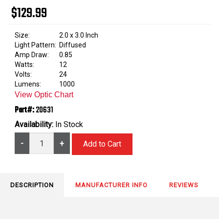
$129.99
Size:
2.0 x 3.0 Inch
Light Pattern:
Diffused
Amp Draw:
0.85
Watts:
12
Volts:
24
Lumens:
1000
View Optic Chart
Part#:
20631
Availability:
In Stock
-
+
DESCRIPTION
MANUFACTURER INFO
REVIEWS