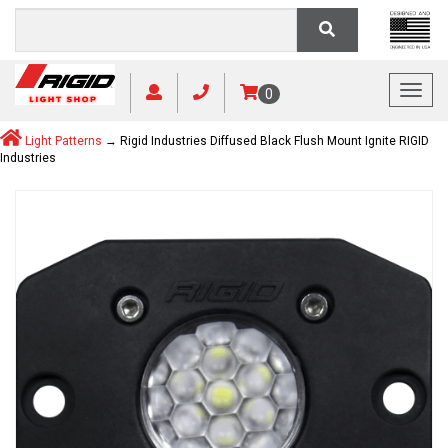
Toggl
0
Light Patterns
→ Rigid Industries Diffused Black Flush Mount Ignite RIGID
Industries