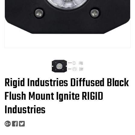
Rigid Industries Diffused Black
Flush Mount Ignite RIGID
Industries