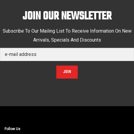
JOIN OUR NEWSLETTER
Subscribe To Our Mailing List To Receive Information On New
Arrivals, Specials And Discounts
JOIN
Follow Us