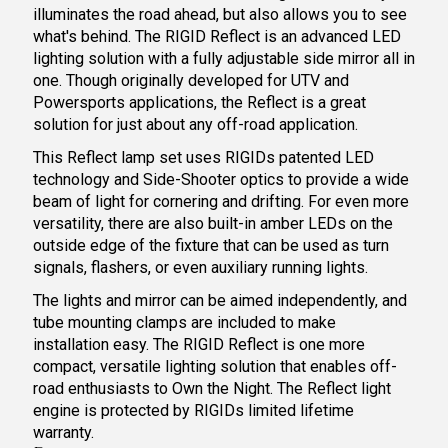
illuminates the road ahead, but also allows you to see
what's behind. The RIGID Reflect is an advanced LED
lighting solution with a fully adjustable side mirror all in
one. Though originally developed for UTV and
Powersports applications, the Reflect is a great
solution for just about any off-road application.
This R
eflect lamp set
uses RIGIDs patented LED
technology and Side-Shooter optics to provide a wide
beam of light for cornering and drifting. For even more
versatility, there are also built-in amber LEDs on the
outside edge of the fixture that can be used as turn
signals, flashers, or even auxiliary running lights.
The lights and mirror can be aimed independently, and
tube mounting clamps are included to make
installation easy. The RIGID Reflect is one more
compact, versatile lighting solution that enables off-
road enthusiasts to Own the Night. The Reflect light
engine is protected by RIGIDs limited lifetime
warranty.