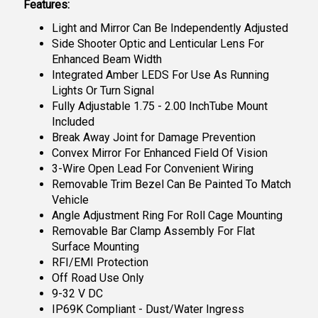
Features:
Light and Mirror Can Be Independently Adjusted
Side Shooter Optic and Lenticular Lens For
Enhanced Beam Width
Integrated Amber LEDS For Use As Running
Lights Or Turn Signal
Fully Adjustable 1.75 - 2.00 InchTube Mount
Included
Break Away Joint for Damage Prevention
Convex Mirror For Enhanced Field Of Vision
3-Wire Open Lead For Convenient Wiring
Removable Trim Bezel Can Be Painted To Match
Vehicle
Angle Adjustment Ring For Roll Cage Mounting
Removable Bar Clamp Assembly For Flat
Surface Mounting
RFI/EMI Protection
Off Road Use Only
9-32 V DC
IP69K Compliant - Dust/Water Ingress