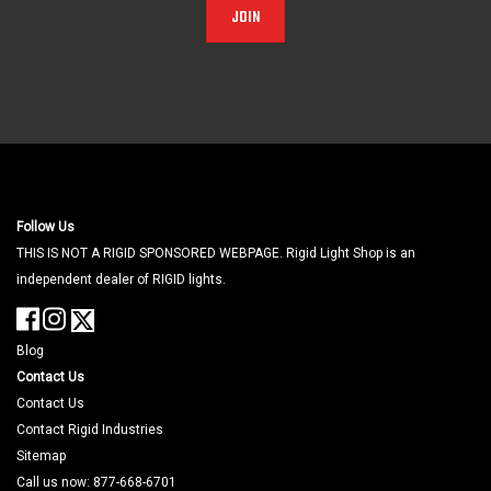
JOIN
Follow Us
THIS IS NOT A RIGID SPONSORED WEBPAGE. Rigid Light Shop is an
independent dealer of RIGID lights.
Blog
Contact Us
Contact Us
Contact Rigid Industries
Sitemap
Call us now: 877-668-6701