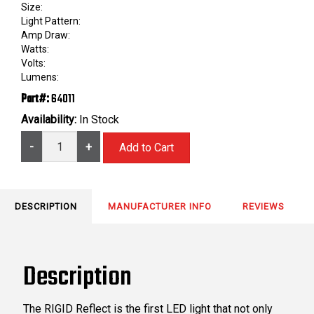
Size:
Light Pattern:
Amp Draw:
Watts:
Volts:
Lumens:
Part#:
64011
Availability:
In Stock
-
+
DESCRIPTION
MANUFACTURER INFO
REVIEWS
Description
The RIGID Reflect is the first LED light that not only