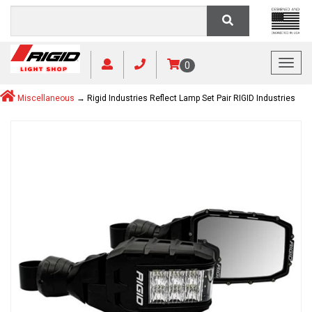
Toggl
0
Miscellaneous
→ Rigid Industries Reflect Lamp Set Pair RIGID Industries