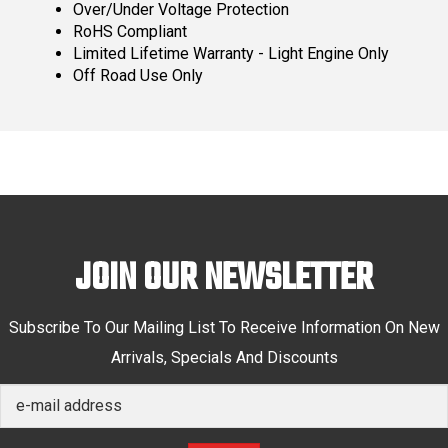
Over/Under Voltage Protection
RoHS Compliant
Limited Lifetime Warranty - Light Engine Only
Off Road Use Only
JOIN OUR NEWSLETTER
Subscribe To Our Mailing List To Receive Information On New
Arrivals, Specials And Discounts