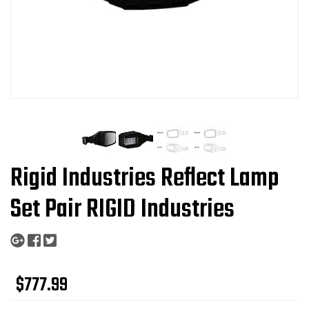
Rigid Industries Reflect Lamp
Set Pair RIGID Industries
$777.99