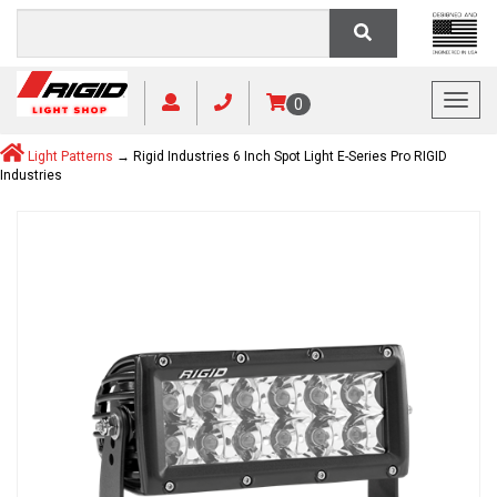
Toggl
0
Light Patterns
→ Rigid Industries 6 Inch Spot Light E-Series Pro RIGID
Industries