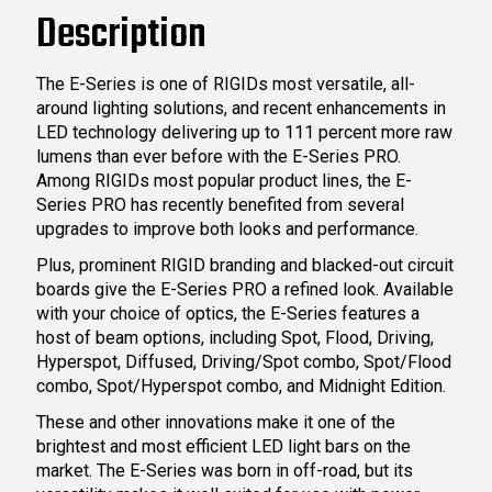
Description
The E-Series is one of RIGIDs most versatile, all-
around lighting solutions, and recent enhancements in
LED technology delivering up to 111 percent more raw
lumens than ever before with the E-Series PRO.
Among RIGIDs most popular product lines, the E-
Series PRO has recently benefited from several
upgrades to improve both looks and performance.
Plus, prominent RIGID branding and blacked-out circuit
boards give the E-Series PRO a refined look. Available
with your choice of optics, the E-Series features a
host of beam options, including Spot, Flood, Driving,
Hyperspot, Diffused, Driving/Spot combo, Spot/Flood
combo, Spot/Hyperspot combo, and Midnight Edition.
These and other innovations make it one of the
brightest and most efficient LED light bars on the
market. The E-Series was born in off-road, but its