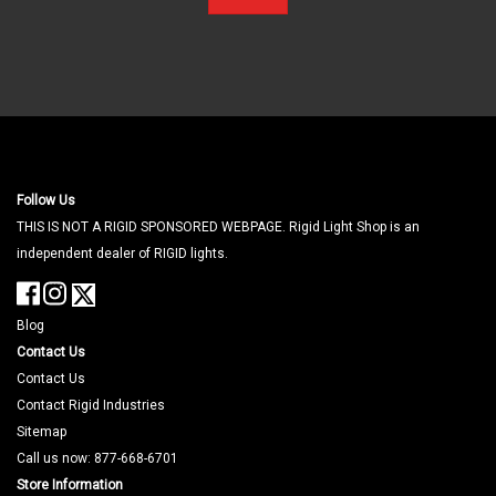
Follow Us
THIS IS NOT A RIGID SPONSORED WEBPAGE. Rigid Light Shop is an
independent dealer of RIGID lights.
Blog
Contact Us
Contact Us
Contact Rigid Industries
Sitemap
Call us now: 877-668-6701
Store Information