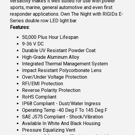
versatility makes it well suited for use with power
sports, marine, general automotive and even first
responder applications. Own The Night with RIGIDs E-
Series double row LED light bar.
Features:
50,000 Plus Hour Lifespan
9-36 V DC
Durable UV Resistant Powder Coat
High-Grade Aluminum Alloy
Integrated Thermal Management System
Impact Resistant Polycorbonate Lens
Over/Under Voltage Protection
RFI/EMI Protection
Reverse Polarity Protection
RoHS Compliant
IP68 Compliant - Dust/Water Ingress
Operating Temp -40 Deg F To 145 Deg F
SAE J575 Compliant - Shock/Vibration
Available In White And Black Housing
Pressure Equalizing Vent