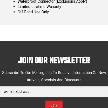
Waterproof Connector (Exclusions Apply)
Limited Lifetime Warranty
Off Road Use Only
JOIN OUR NEWSLETTER
Subscribe To Our Mailing List To Receive Information On New
Arrivals, Specials And Discounts
JOIN