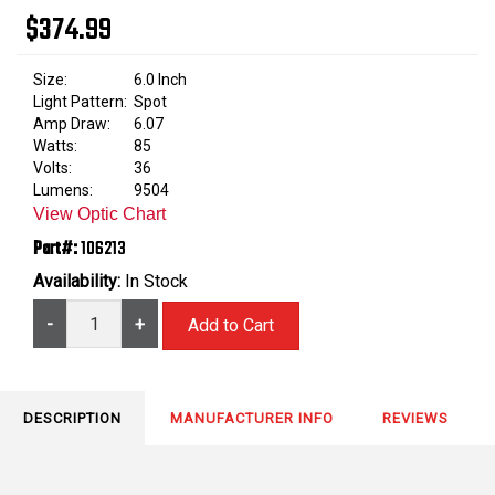
$374.99
Size:
6.0 Inch
Light Pattern:
Spot
Amp Draw:
6.07
Watts:
85
Volts:
36
Lumens:
9504
View Optic Chart
Part#:
106213
Availability:
In Stock
-
+
DESCRIPTION
MANUFACTURER INFO
REVIEWS