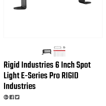
Rigid Industries 6 Inch Spot
Light E-Series Pro RIGID
Industries