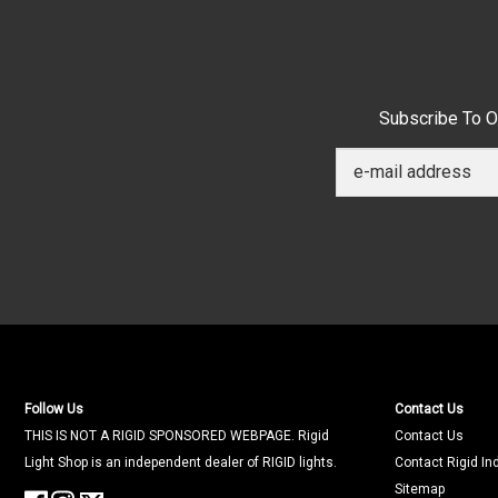
Subscribe To O
Follow Us
Contact Us
THIS IS NOT A RIGID SPONSORED WEBPAGE. Rigid
Contact Us
Light Shop is an independent dealer of RIGID lights.
Contact Rigid In
Sitemap