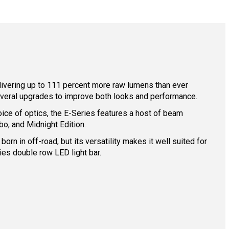
elivering up to 111 percent more raw lumens than ever
everal upgrades to improve both looks and performance.
oice of optics, the E-Series features a host of beam
o, and Midnight Edition.
rn in off-road, but its versatility makes it well suited for
es double row LED light bar.