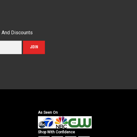
s And Discounts
JOIN
As Seen On
Shop With Confidence