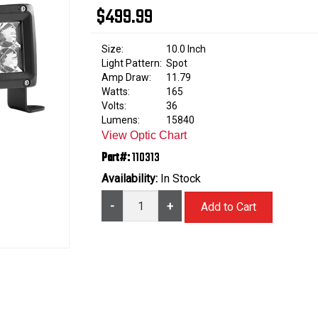
$499.99
Size:
10.0 Inch
Light Pattern:
Spot
Amp Draw:
11.79
Watts:
165
Volts:
36
Lumens:
15840
View Optic Chart
Part#:
110313
Availability:
In Stock
-
+