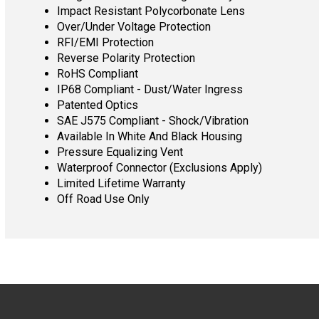
Impact Resistant Polycorbonate Lens
Over/Under Voltage Protection
RFI/EMI Protection
Reverse Polarity Protection
RoHS Compliant
IP68 Compliant - Dust/Water Ingress
Patented Optics
SAE J575 Compliant - Shock/Vibration
Available In White And Black Housing
Pressure Equalizing Vent
Waterproof Connector (Exclusions Apply)
Limited Lifetime Warranty
Off Road Use Only