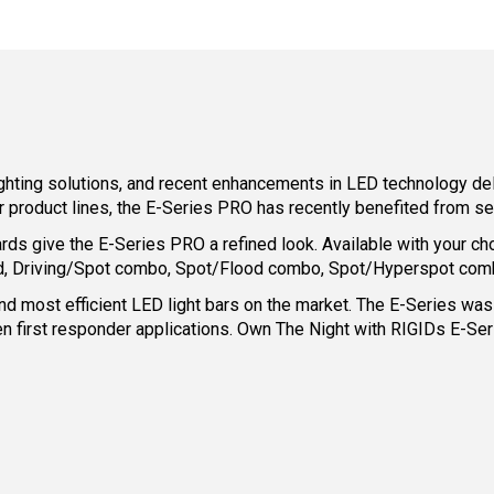
lighting solutions, and recent enhancements in LED technology d
product lines, the E-Series PRO has recently benefited from s
rds give the E-Series PRO a refined look. Available with your ch
used, Driving/Spot combo, Spot/Flood combo, Spot/Hyperspot comb
d most efficient LED light bars on the market. The E-Series was bo
n first responder applications. Own The Night with RIGIDs E-Seri