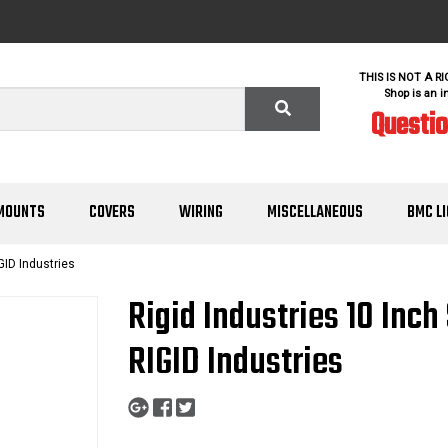
THIS IS NOT A R
Shop is an i
Questi
MOUNTS
COVERS
WIRING
MISCELLANEOUS
BMC L
GID Industries
Rigid Industries 10 Inc
RIGID Industries