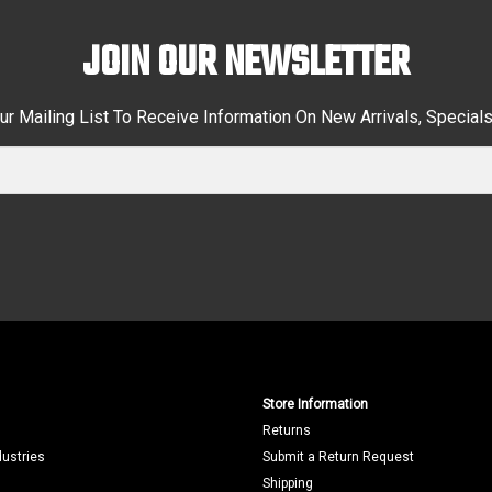
JOIN OUR NEWSLETTER
ur Mailing List To Receive Information On New Arrivals, Special
Store Information
Returns
dustries
Submit a Return Request
Shipping