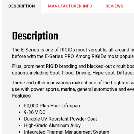
DESCRIPTION
MANUFACTURER INFO
REVIEWS
Description
The E-Series is one of RIGIDs most versatile, all-around 
before with the E-Series PRO. Among RIGIDs most popular 
Plus, prominent RIGID branding and blacked-out circuit boa
options, including Spot, Flood, Driving, Hyperspot, Diff
These and other innovations make it one of the brightest an
use with power sports, marine, general automotive and eve
Features:
50,000 Plus Hour Lifespan
9-36 V DC
Durable UV Resistant Powder Coat
High-Grade Aluminum Alloy
Integrated Thermal Management System