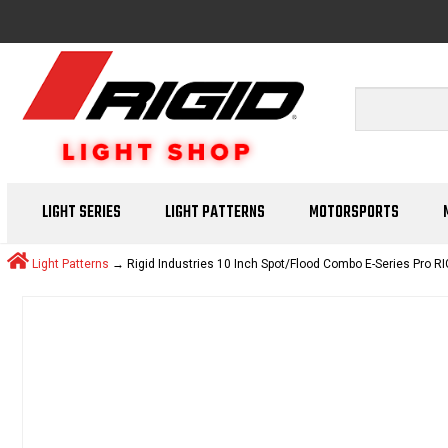
LIGHT SERIES
LIGHT PATTERNS
MOTORSPORTS
Light Patterns
→ Rigid Industries 10 Inch Spot/Flood Combo E-Series Pro RI