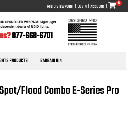
0
RIGID VIEWPOINT
|
LOGIN
|
ACCOUNT
|
IGID SPONSORED WEBPAGE. Rigid Light
ndependent dealer of RIGID lights.
ons?
877-668-6701
IGHTS PRODUCTS
BARGAIN BIN
h Spot/Flood Combo E-Series Pro