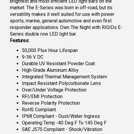
brightest and most efficient LED light bars on the
market. The E-Series was born in off-road, but its
versatility makes it well suited for use with power
sports, marine, general automotive and even first
responder applications. Own The Night with RIGIDs E-
Series double row LED light bar.
Features:
50,000 Plus Hour Lifespan
9-36 V DC
Durable UV Resistant Powder Coat
High-Grade Aluminum Alloy
Integrated Thermal Management System
Impact Resistant Polycorbonate Lens
Over/Under Voltage Protection
RFI/EMI Protection
Reverse Polarity Protection
RoHS Compliant
IP68 Compliant - Dust/Water Ingress
Operating Temp -40 Deg F To 145 Deg F
SAE J575 Compliant - Shock/Vibration