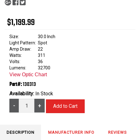
$1,199.99
Size:
30.0 Inch
Light Pattern:
Spot
Amp Draw:
22
Watts:
311
Volts:
36
Lumens:
32700
View Optic Chart
Part#:
130313
Availability:
In Stock
-
+
DESCRIPTION
MANUFACTURER INFO
REVIEWS