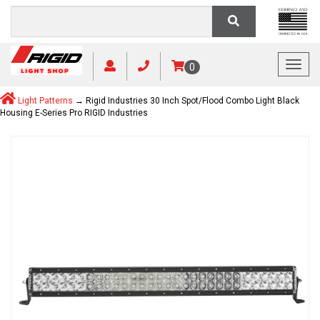
Toggl
0
Light Patterns
→ Rigid Industries 30 Inch Spot/Flood Combo Light Black
Housing E-Series Pro RIGID Industries