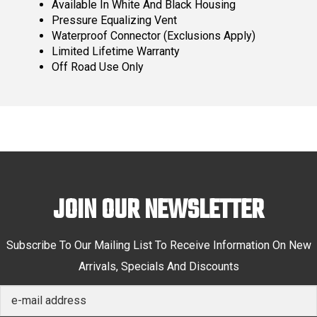
Available In White And Black Housing
Pressure Equalizing Vent
Waterproof Connector (Exclusions Apply)
Limited Lifetime Warranty
Off Road Use Only
JOIN OUR NEWSLETTER
Subscribe To Our Mailing List To Receive Information On New
Arrivals, Specials And Discounts