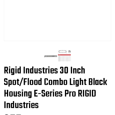
Rigid Industries 30 Inch
Spot/Flood Combo Light Black
Housing E-Series Pro RIGID
Industries