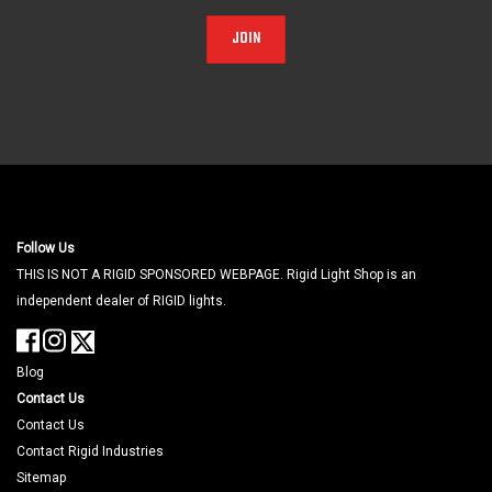
JOIN
Follow Us
THIS IS NOT A RIGID SPONSORED WEBPAGE. Rigid Light Shop is an
independent dealer of RIGID lights.
Blog
Contact Us
Contact Us
Contact Rigid Industries
Sitemap