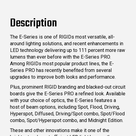
Description
The E-Series is one of RIGIDs most versatile, all-
around lighting solutions, and recent enhancements in
LED technology delivering up to 111 percent more raw
lumens than ever before with the E-Series PRO.
Among RIGIDs most popular product lines, the E-
Series PRO has recently benefited from several
upgrades to improve both looks and performance.
Plus, prominent RIGID branding and blacked-out circuit
boards give the E-Series PRO a refined look. Available
with your choice of optics, the E-Series features a
host of beam options, including Spot, Flood, Driving,
Hyperspot, Diffused, Driving/Spot combo, Spot/Flood
combo, Spot/Hyperspot combo, and Midnight Edition.
These and other innovations make it one of the