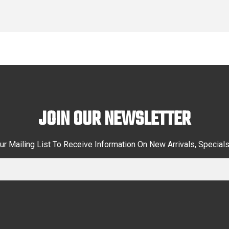
JOIN OUR NEWSLETTER
ur Mailing List To Receive Information On New Arrivals, Special