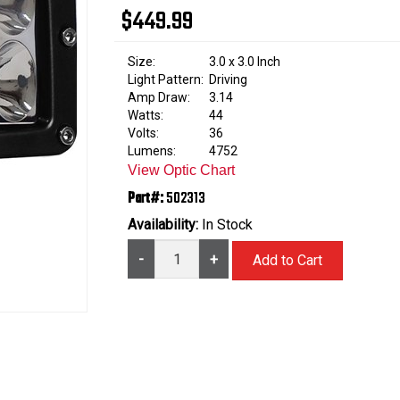
$449.99
Size:
3.0 x 3.0 Inch
Light Pattern:
Driving
Amp Draw:
3.14
Watts:
44
Volts:
36
Lumens:
4752
View Optic Chart
Part#:
502313
Availability:
In Stock
-
+