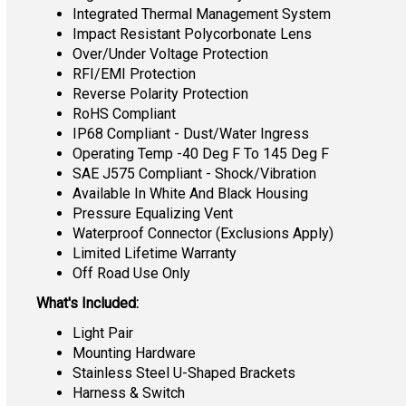
Integrated Thermal Management System
Impact Resistant Polycorbonate Lens
Over/Under Voltage Protection
RFI/EMI Protection
Reverse Polarity Protection
RoHS Compliant
IP68 Compliant - Dust/Water Ingress
Operating Temp -40 Deg F To 145 Deg F
SAE J575 Compliant - Shock/Vibration
Available In White And Black Housing
Pressure Equalizing Vent
Waterproof Connector (Exclusions Apply)
Limited Lifetime Warranty
Off Road Use Only
What's Included:
Light Pair
Mounting Hardware
Stainless Steel U-Shaped Brackets
Harness & Switch