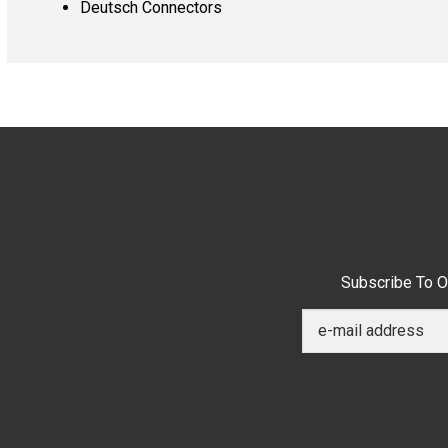
Deutsch Connectors
Subscribe To O