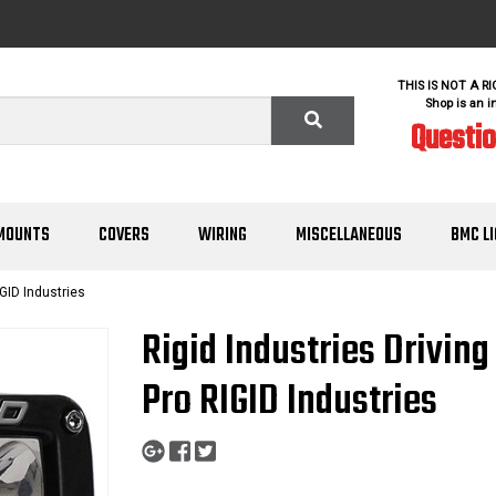
THIS IS NOT A R
Shop is an i
Questi
MOUNTS
COVERS
WIRING
MISCELLANEOUS
BMC L
GID Industries
Rigid Industries Drivin
Pro RIGID Industries