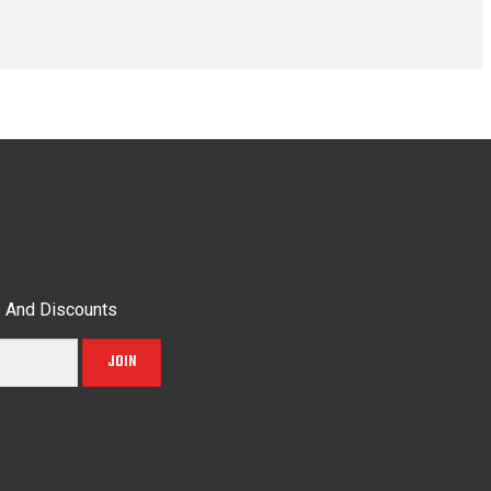
s And Discounts
JOIN