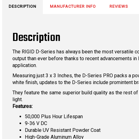
DESCRIPTION
MANUFACTURER INFO
REVIEWS
Description
The RIGID D-Series has always been the most versatile co
output than ever before thanks to recent advancements in LE
application.
Measuring just 3 x 3 Inches, the D-Series PRO packs a pow
white finish, updates to the D-Series include promintent br
They feature the same superior build quality as the rest of
light.
Features:
50,000 Plus Hour Lifespan
9-36 V DC
Durable UV Resistant Powder Coat
High-Grade Aluminum Alloy