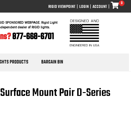
0
RIGID VIEWPOINT
|
LOGIN
|
ACCOUNT
|
IGID SPONSORED WEBPAGE. Rigid Light
ndependent dealer of RIGID lights.
ons?
877-668-6701
IGHTS PRODUCTS
BARGAIN BIN
g Surface Mount Pair D-Series