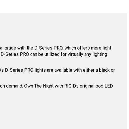
l grade with the D-Series PRO, which offers more light
-Series PRO can be utilized for virtually any lighting
D-Series PRO lights are available with either a black or
ing on demand. Own The Night with RIGIDs original pod LED