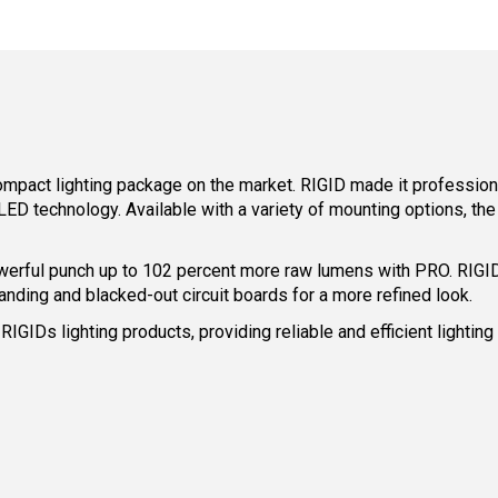
mpact lighting package on the market. RIGID made it professiona
D technology. Available with a variety of mounting options, the D
erful punch up to 102 percent more raw lumens with PRO. RIGIDs 
anding and blacked-out circuit boards for a more refined look.
 RIGIDs lighting products, providing reliable and efficient light