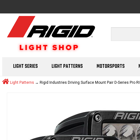
LIGHT SERIES
LIGHT PATTERNS
MOTORSPORTS
Light Patterns
→ Rigid Industries Driving Surface Mount Pair D-Series Pro RI