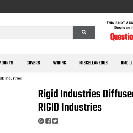
THIS IS NOT A R
Shop is an i
Questi
MOUNTS
COVERS
WIRING
MISCELLANEOUS
BMC L
GID Industries
Rigid Industries Diffus
RIGID Industries