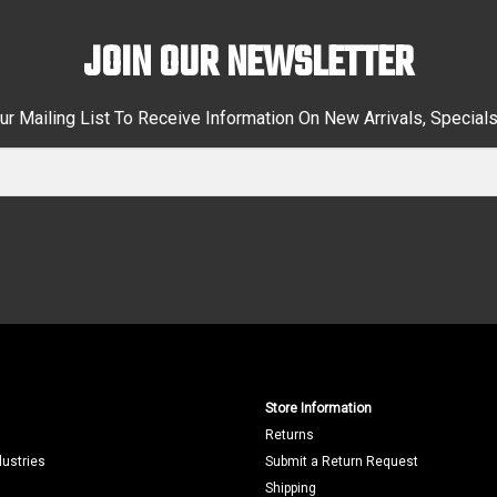
JOIN OUR NEWSLETTER
ur Mailing List To Receive Information On New Arrivals, Special
Store Information
Returns
dustries
Submit a Return Request
Shipping