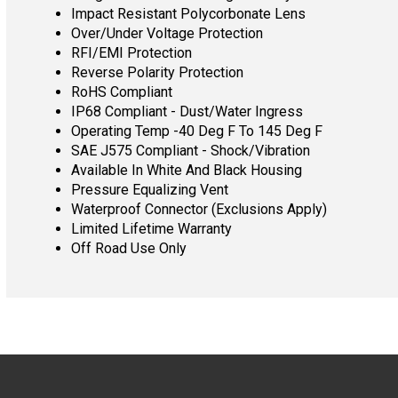
Impact Resistant Polycorbonate Lens
Over/Under Voltage Protection
RFI/EMI Protection
Reverse Polarity Protection
RoHS Compliant
IP68 Compliant - Dust/Water Ingress
Operating Temp -40 Deg F To 145 Deg F
SAE J575 Compliant - Shock/Vibration
Available In White And Black Housing
Pressure Equalizing Vent
Waterproof Connector (Exclusions Apply)
Limited Lifetime Warranty
Off Road Use Only