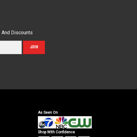
s And Discounts
JOIN
As Seen On
Shop With Confidence