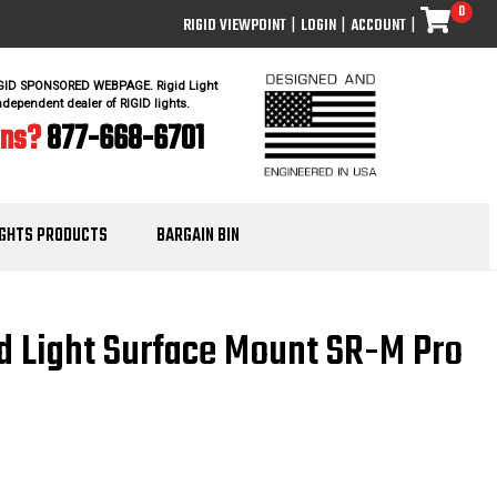
0
RIGID VIEWPOINT
|
LOGIN
|
ACCOUNT
|
IGID SPONSORED WEBPAGE. Rigid Light
ndependent dealer of RIGID lights.
ons?
877-668-6701
IGHTS PRODUCTS
BARGAIN BIN
ed Light Surface Mount SR-M Pro