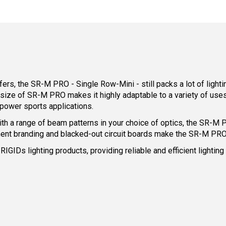
rs, the SR-M PRO - Single Row-Mini - still packs a lot of light
e of SR-M PRO makes it highly adaptable to a variety of uses, i
power sports applications.
 a range of beam patterns in your choice of optics, the SR-M PR
nent branding and blacked-out circuit boards make the SR-M PRO
 RIGIDs lighting products, providing reliable and efficient light