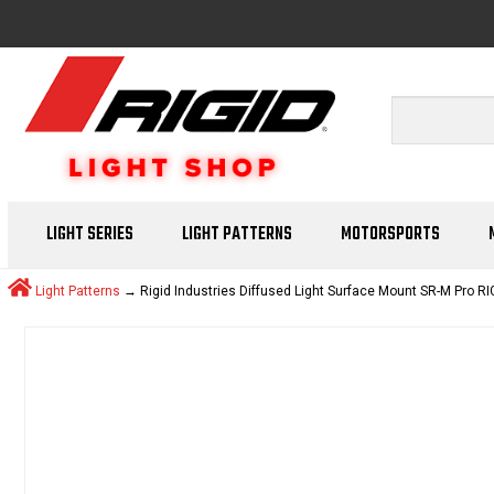
LIGHT SERIES
LIGHT PATTERNS
MOTORSPORTS
Light Patterns
→ Rigid Industries Diffused Light Surface Mount SR-M Pro RI