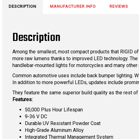
DESCRIPTION
MANUFACTURER INFO
REVIEWS
Description
Among the smallest, most compact products that RIGID offe
more raw lumens thanks to improved LED technology. The siz
handlebar-mounted lights for motorcycles and many other 
Common automotive uses include back bumper lighting. With
In addition to more powerful LEDs, updates include promi
They feature the same superior build quality as the rest of
Features:
50,000 Plus Hour Lifespan
9-36 V DC
Durable UV Resistant Powder Coat
High-Grade Aluminum Alloy
Integrated Thermal Management System