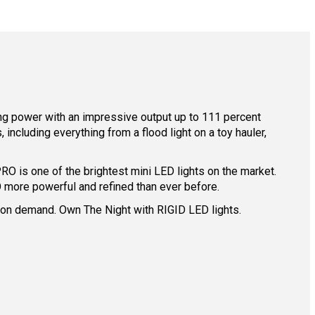
ing power with an impressive output up to 111 percent
ncluding everything from a flood light on a toy hauler,
O is one of the brightest mini LED lights on the market.
 more powerful and refined than ever before.
ing on demand. Own The Night with RIGID LED lights.