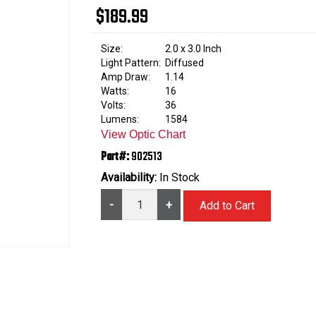
$189.99
Size:
2.0 x 3.0 Inch
Light Pattern:
Diffused
Amp Draw:
1.14
Watts:
16
Volts:
36
Lumens:
1584
View Optic Chart
Part#:
902513
Availability:
In Stock
-
+