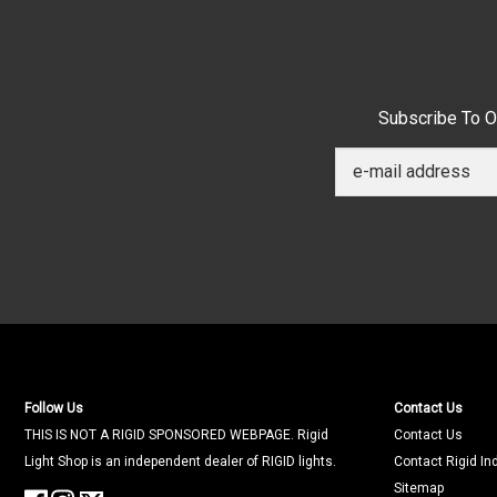
Subscribe To O
Follow Us
Contact Us
THIS IS NOT A RIGID SPONSORED WEBPAGE. Rigid
Contact Us
Light Shop is an independent dealer of RIGID lights.
Contact Rigid In
Sitemap