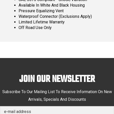
Available In White And Black Housing
Pressure Equalizing Vent
Waterproof Connector (Exclusions Apply)
Limited Lifetime Warranty
Off Road Use Only
JOIN OUR NEWSLETTER
Subscribe To Our Mailing List To Receive Information On New
Arrivals, Specials And Discounts