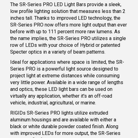
The SR-Series PRO LED Light Bars provide a sleek,
low profile lighting solution that measures less than 2
inches tall. Thanks to improved LED technology, the
SR-Series PRO now offers more light output than ever
before with up to 111 percent more raw lumens. As
the name implies, the SR-Series PRO utilizes a single
row of LEDs with your choice of Hybrid or patented
Specter optics in a variety of beam patterns.
Ideal for applications where space is limited, the SR-
Series PRO is a powerful light source designed to
project light at extreme distances while consuming
very little power. Available in a wide range of lengths
and optics, these LED light bars can be used on
virtually any application, whether it's an off-road
vehicle, industrial, agricultural, or marine.
RIGIDs SR-Series PRO lights utilize extruded
aluminum housings and are available with either a
black or white durable powder coated finish. Along
with improved LEDs for more output, the SR-Series