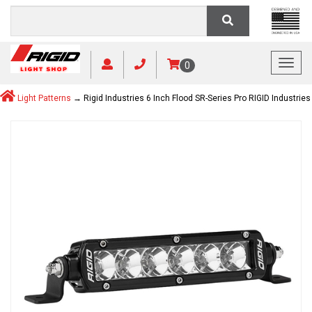
Toggl
0
Light Patterns
→ Rigid Industries 6 Inch Flood SR-Series Pro RIGID Industries