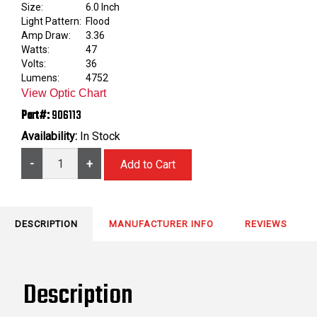
Size:
6.0 Inch
Light Pattern:
Flood
Amp Draw:
3.36
Watts:
47
Volts:
36
Lumens:
4752
View Optic Chart
Part#:
906113
Availability:
In Stock
-
+
DESCRIPTION
MANUFACTURER INFO
REVIEWS
Description