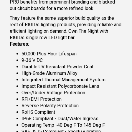
PRO benefits from prominent branding and blacked-
out circuit boards for a more refined look.
They feature the same superior build quality as the
rest of RIGIDs lighting products, providing reliable and
efficient lighting on demand. Own The Night with
RIGIDs single row LED light bar.
Features:
50,000 Plus Hour Lifespan
9-36 V DC
Durable UV Resistant Powder Coat
High-Grade Aluminum Alloy
Integrated Thermal Management System
Impact Resistant Polycorbonate Lens
Over/Under Voltage Protection
RFI/EMI Protection
Reverse Polarity Protection
RoHS Compliant
IP68 Compliant - Dust/Water Ingress
Operating Temp -40 Deg F To 145 Deg F
SAE J575 Compliant - Shock/Vibration