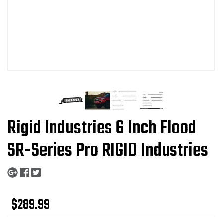
Rigid Industries 6 Inch Flood
SR-Series Pro RIGID Industries
$289.99