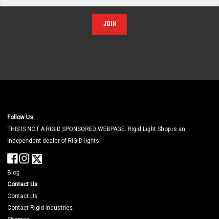
JOIN
Follow Us
THIS IS NOT A RIGID SPONSORED WEBPAGE. Rigid Light Shop is an
independent dealer of RIGID lights.
Blog
Contact Us
Contact Us
Contact Rigid Industries