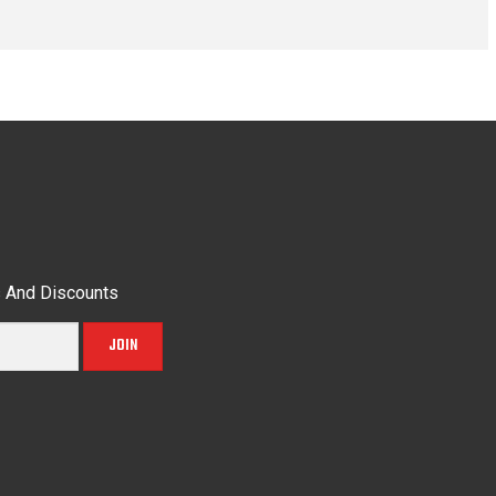
s And Discounts
JOIN