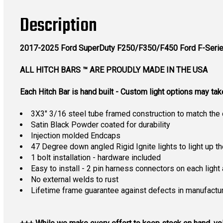
Description
2017-2025 Ford SuperDuty F250/F350/F450
Ford F-Serie
ALL HITCH BARS ™ ARE PROUDLY MADE IN THE USA
Each Hitch Bar is hand built - Custom light options may ta
3X3" 3/16 steel tube framed construction to match the 
Satin Black Powder coated for durability
Injection molded Endcaps
47 Degree down angled Rigid Ignite lights to light up th
1 bolt installation - hardware included
Easy to install - 2 pin harness connectors on each light 
No external welds to rust
Lifetime frame guarantee against defects in manufactu