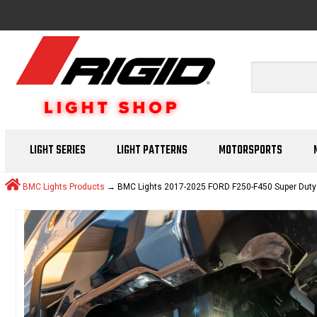
LIGHT SERIES
LIGHT PATTERNS
MOTORSPORTS
BMC Lights Products
→ BMC Lights 2017-2025 FORD F250-F450 Super Duty Hit