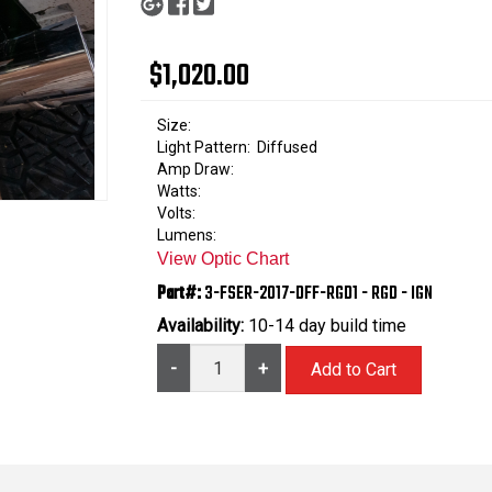
$1,020.00
Size:
Light Pattern:
Diffused
Amp Draw:
Watts:
Volts:
Lumens:
View Optic Chart
Part#:
3-FSER-2017-DFF-RGD1 - RGD - IGN
Availability:
10-14 day build time
-
+