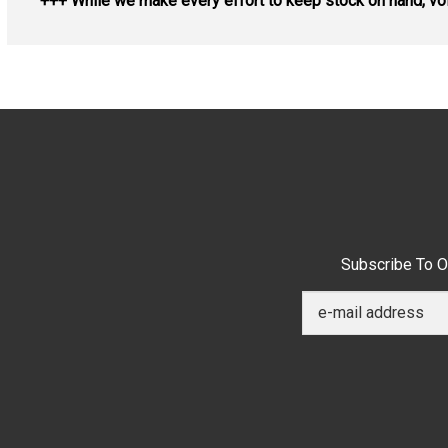
+++ While we make every effort to keep stock on hand, vol
Subscribe To O