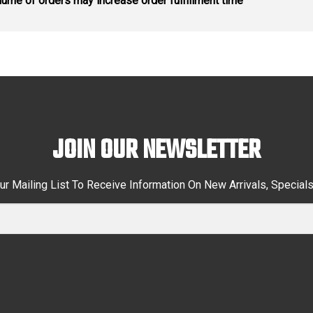
ume of orders may increase order fulfillment time
JOIN OUR NEWSLETTER
ur Mailing List To Receive Information On New Arrivals, Special