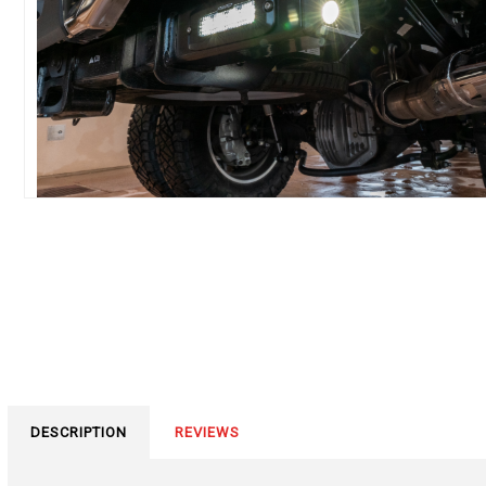
DESCRIPTION
REVIEWS