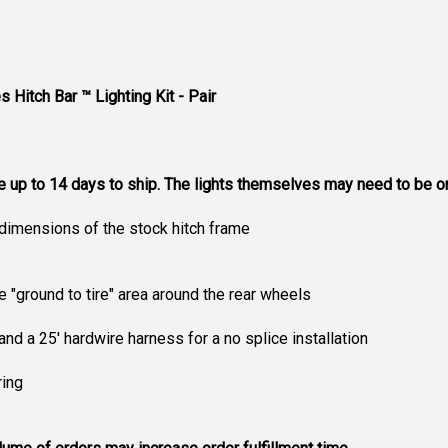
s Hitch Bar ™ Lighting Kit - Pair
ke up to 14 days to ship. The lights themselves may need to be 
dimensions of the stock hitch frame
e "ground to tire" area around the rear wheels
and a 25' hardwire harness for a no splice installation
ring