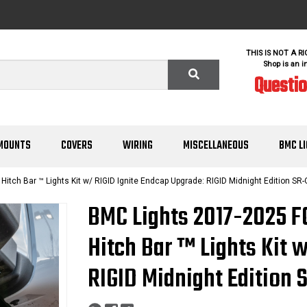
THIS IS NOT A R
Shop is an i
Questi
MOUNTS
COVERS
WIRING
MISCELLANEOUS
BMC L
ch Bar ™ Lights Kit w/ RIGID Ignite Endcap Upgrade: RIGID Midnight Edition SR-
BMC Lights 2017-2025 
Hitch Bar ™ Lights Kit 
RIGID Midnight Edition 