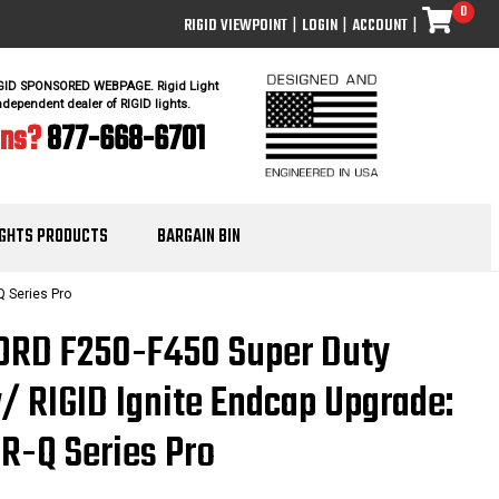
0
RIGID VIEWPOINT
|
LOGIN
|
ACCOUNT
|
IGID SPONSORED WEBPAGE. Rigid Light
ndependent dealer of RIGID lights.
ons?
877-668-6701
IGHTS PRODUCTS
BARGAIN BIN
Q Series Pro
FORD F250-F450 Super Duty
w/ RIGID Ignite Endcap Upgrade:
SR-Q Series Pro