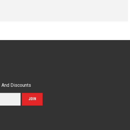
s And Discounts
JOIN