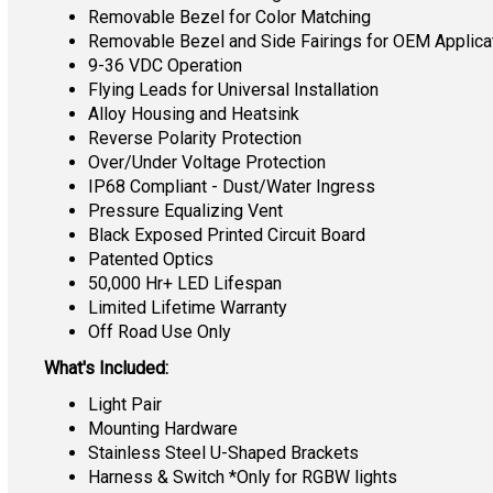
Removable Bezel for Color Matching
Removable Bezel and Side Fairings for OEM Applica
9-36 VDC Operation
Flying Leads for Universal Installation
Alloy Housing and Heatsink
Reverse Polarity Protection
Over/Under Voltage Protection
IP68 Compliant - Dust/Water Ingress
Pressure Equalizing Vent
Black Exposed Printed Circuit Board
Patented Optics
50,000 Hr+ LED Lifespan
Limited Lifetime Warranty
Off Road Use Only
What's Included:
Light Pair
Mounting Hardware
Stainless Steel U-Shaped Brackets
Harness & Switch *Only for RGBW lights