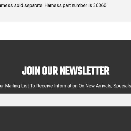
arness sold separate. Harness part number is 36360.
JOIN OUR NEWSLETTER
ur Mailing List To Receive Information On New Arrivals, Special