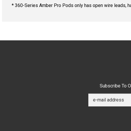
* 360-Series Amber Pro Pods only has open wire leads, h
Subscribe To O