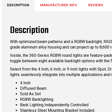
DESCRIPTION
MANUFACTURER INFO
REVIEWS
Description
With optimized beam patterns and a RGBW backlight, RIGID
grade aluminum alloy housing and can project up to 8,600
Inside, the 360-Series RGBW round lights are feature-packe
toggle between eight available backlight options with the fl
Select from the 4 Inch, 6 Inch, or 9 Inch lights with Spot
lights seamlessly integrate into multiple applications and 
4 Inch
Diffused Beam
Sold As Set
RGBW Backlighting
Back Lighting Independently Controlled
Stainless Steel Mounting Bracket Included