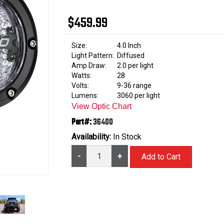
$459.99
Size:
4.0 Inch
Light Pattern:
Diffused
Amp Draw:
2.0 per light
Watts:
28
Volts:
9-36 range
Lumens:
3060 per light
View Optic Chart
Part#:
36400
Availability:
In Stock
-
+