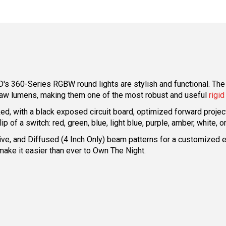
's 360-Series RGBW round lights are stylish and functional. The
 raw lumens, making them one of the most robust and useful
rigid
d, with a black exposed circuit board, optimized forward projecti
ip of a switch: red, green, blue, light blue, purple, amber, white,
, Drive, and Diffused (4 Inch Only) beam patterns for a customiz
make it easier than ever to Own The Night.