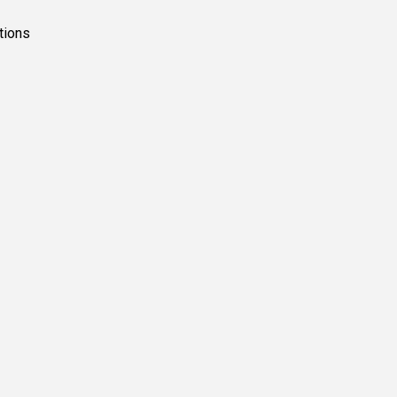
tions