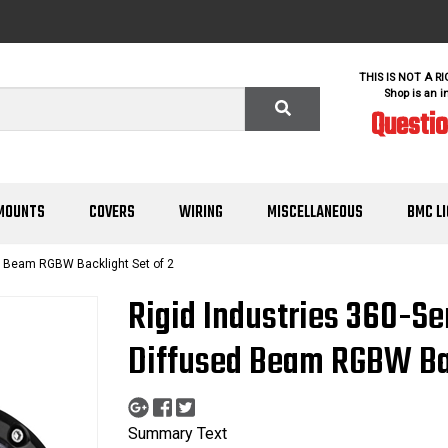
THIS IS NOT A R
Shop is an i
Questi
MOUNTS
COVERS
WIRING
MISCELLANEOUS
BMC L
d Beam RGBW Backlight Set of 2
Rigid Industries 360-Se
Diffused Beam RGBW Bac
Summary Text