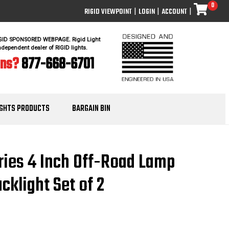
0
RIGID VIEWPOINT
|
LOGIN
|
ACCOUNT
|
IGID SPONSORED WEBPAGE. Rigid Light
ndependent dealer of RIGID lights.
ons?
877-668-6701
IGHTS PRODUCTS
BARGAIN BIN
ries 4 Inch Off-Road Lamp
klight Set of 2