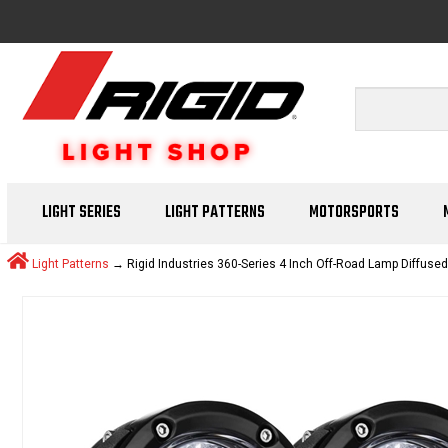
LIGHT SERIES
LIGHT PATTERNS
MOTORSPORTS
Light Patterns
→ Rigid Industries 360-Series 4 Inch Off-Road Lamp Diffuse