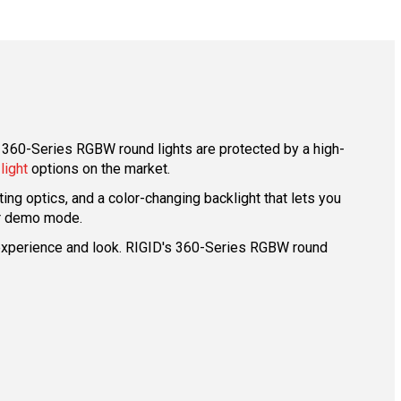
 360-Series RGBW round lights are protected by a high-
 light
options on the market.
ng optics, and a color-changing backlight that lets you
 or demo mode.
ed experience and look. RIGID's 360-Series RGBW round