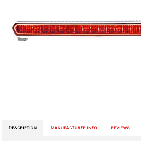
DESCRIPTION
MANUFACTURER INFO
REVIEWS