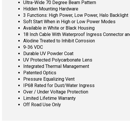
Ultra-Wide 70 Degree Beam Pattern
Hidden Mounting Hardware
3 Functions: High Power, Low Power, Halo Backlight
Soft Start When in High or Low Power Modes
Available in White or Black Housing
18 Inch Cable With Waterproof Ingress Connector a
Alodine Treated to Inhibit Corrosion
9-36 VDC
Durable UV Powder Coat
UV Protected Polycarbonate Lens
Integrated Thermal Management
Patented Optics
Pressure Equalizing Vent
IP68 Rated for Dust/Water Ingress
Over / Under Voltage Protection
Limited Lifetime Warranty
Off Road Use Only