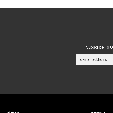
Subscribe To O