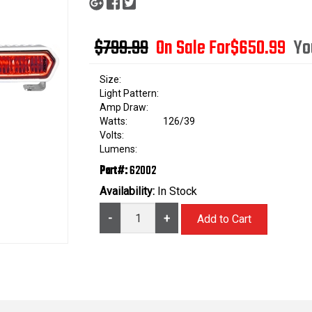
$799.99
On Sale For
$650.99
Yo
Size:
Light Pattern:
Amp Draw:
Watts:
126/39
Volts:
Lumens:
Part#:
62002
Availability:
In Stock
-
+