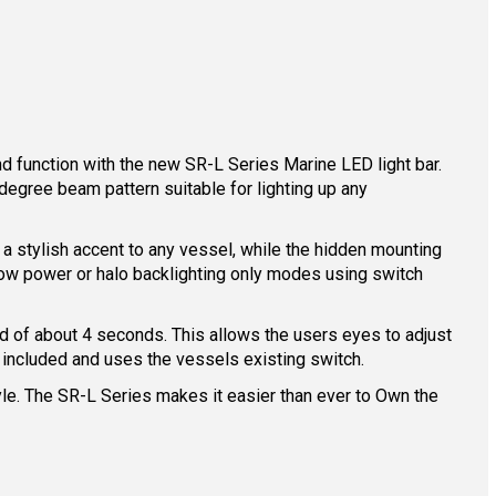
d function with the new SR-L Series Marine LED light bar.
degree beam pattern suitable for lighting up any
es a stylish accent to any vessel, while the hidden mounting
 low power or halo backlighting only modes using switch
od of about 4 seconds. This allows the users eyes to adjust
 included and uses the vessels existing switch.
yle. The SR-L Series makes it easier than ever to Own the