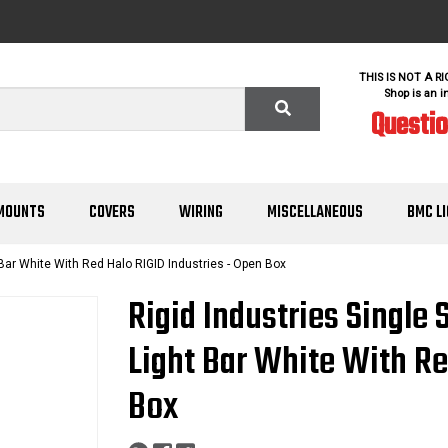
THIS IS NOT A R
Shop is an i
Questi
MOUNTS
COVERS
WIRING
MISCELLANEOUS
BMC L
 Bar White With Red Halo RIGID Industries - Open Box
Rigid Industries Single 
Light Bar White With Re
Box