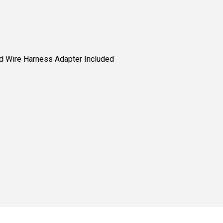
nd Wire Harness Adapter Included