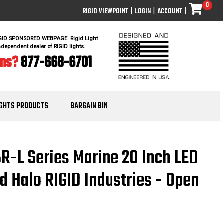
0
RIGID VIEWPOINT
|
LOGIN
|
ACCOUNT
|
IGID SPONSORED WEBPAGE. Rigid Light
ndependent dealer of RIGID lights.
ons?
877-668-6701
IGHTS PRODUCTS
BARGAIN BIN
SR-L Series Marine 20 Inch LED
d Halo RIGID Industries - Open