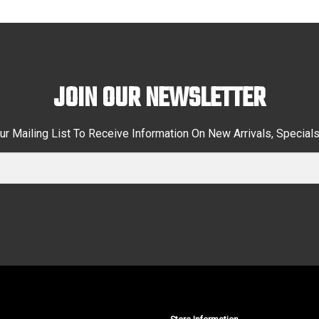
JOIN OUR NEWSLETTER
ur Mailing List To Receive Information On New Arrivals, Special