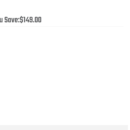
u Save:
$149.00