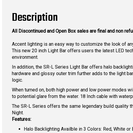
Description
All Discontinued and Open Box sales are final and non ref
Accent lighting is an easy way to customize the look of a
This new 20 inch Light Bar offers users the latest LED tec
environment.
In addition, the SR-L Series Light Bar offers halo backlight
hardware and glossy outer trim further adds to the light b
logic.
When turned on, both high power and low power modes will s
to potential glare from the water. 18 Inch cable with wate
The SR-L Series offers the same legendary build quality th
Night.
Features:
Halo Backlighting Availble in 3 Colors: Red, White or 