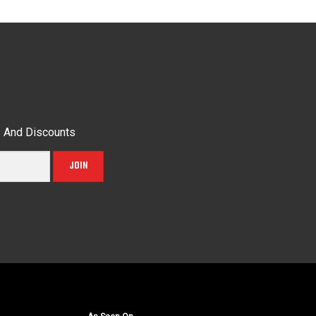
s And Discounts
JOIN