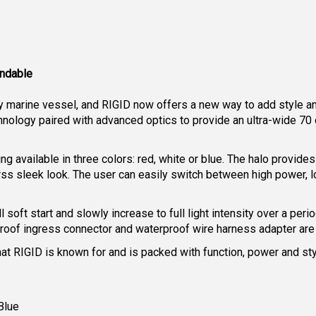
undable
ny marine vessel, and RIGID now offers a new way to add style an
hnology paired with advanced optics to provide an ultra-wide 70 
ing available in three colors: red, white or blue. The halo provid
arss sleek look. The user can easily switch between high power,
oft start and slowly increase to full light intensity over a peri
rproof ingress connector and waterproof wire harness adapter are
at RIGID is known for and is packed with function, power and st
Blue