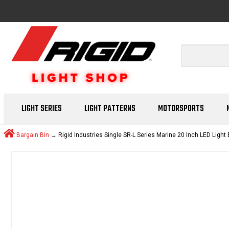
LIGHT SERIES
LIGHT PATTERNS
MOTORSPORTS
Bargain Bin
→ Rigid Industries Single SR-L Series Marine 20 Inch LED Light