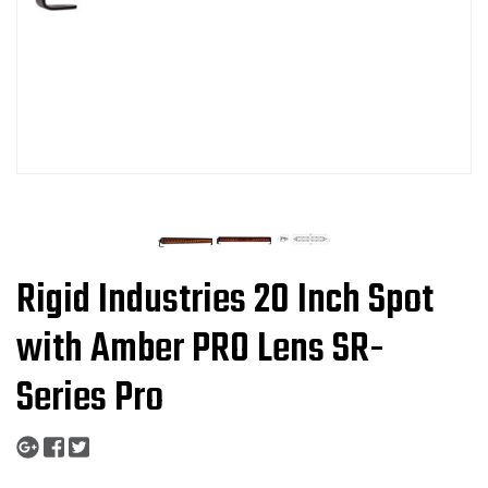
Rigid Industries 20 Inch Spot
with Amber PRO Lens SR-
Series Pro