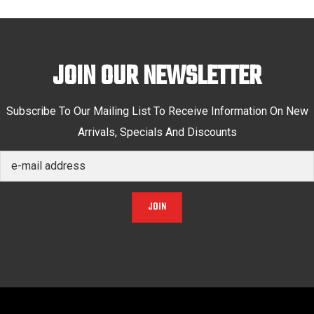
JOIN OUR NEWSLETTER
Subscribe To Our Mailing List To Receive Information On New
Arrivals, Specials And Discounts
JOIN