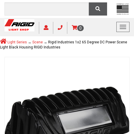
Toggl
0
Light Series
→
Scene
→ Rigid Industries 1x2 65 Degree DC Power Scene
Light Black Housing RIGID Industries