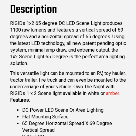
Description
RIGIDs 1x2 65 degree DC LED Scene Light produces
1100 raw lumens and features a vertical spread of 69
degrees and a horizontal spread of 65 degrees. Using
the latest LED technology, all new patent pending optic
system, minimal amp draw, and extreme output, the
1x2 Scene Light 65 Degree is the perfect area lighting
solution.
This versatile light can be mounted to an RV, toy hauler,
tractor trailer, fire truck and can even be mounted to the
undercarriage of your vehicle. Own The Night with
RIGIDs 1 x 2 Scene light available in white or
amber
.
Features:
DC Power LED Scene Or Area Lighting
Flat Mounting Surface
65 Degree Horizontal Spread X 69 Degree
Vertical Spread