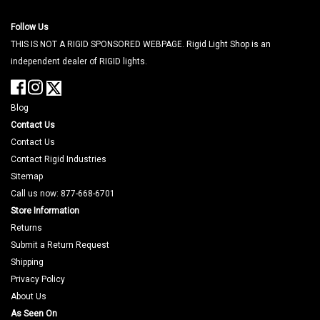
Follow Us
THIS IS NOT A RIGID SPONSORED WEBPAGE. Rigid Light Shop is an
independent dealer of RIGID lights.
Blog
Contact Us
Contact Us
Contact Rigid Industries
Sitemap
Call us now: 877-668-6701
Store Information
Returns
Submit a Return Request
Shipping
Privacy Policy
About Us
As Seen On