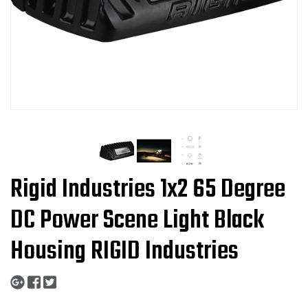
Rigid Industries 1x2 65 Degree
DC Power Scene Light Black
Housing RIGID Industries