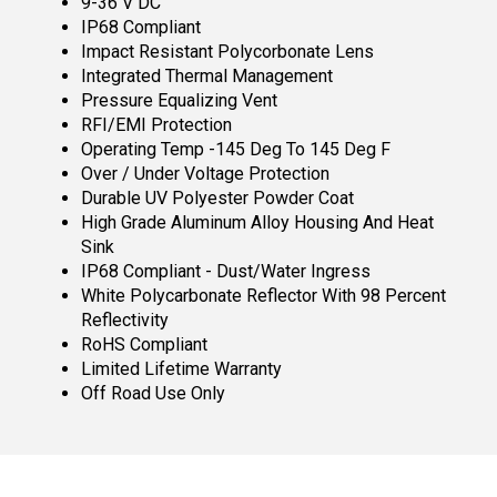
9-36 V DC
IP68 Compliant
Impact Resistant Polycorbonate Lens
Integrated Thermal Management
Pressure Equalizing Vent
RFI/EMI Protection
Operating Temp -145 Deg To 145 Deg F
Over / Under Voltage Protection
Durable UV Polyester Powder Coat
High Grade Aluminum Alloy Housing And Heat
Sink
IP68 Compliant - Dust/Water Ingress
White Polycarbonate Reflector With 98 Percent
Reflectivity
RoHS Compliant
Limited Lifetime Warranty
Off Road Use Only