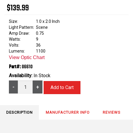
$139.99
Size:
1.0 x 2.0 Inch
Light Pattern:
Scene
Amp Draw:
0.75
Watts:
9
Volts:
36
Lumens:
1100
View Optic Chart
Part#:
86610
Availability:
In Stock
-
+
DESCRIPTION
MANUFACTURER INFO
REVIEWS